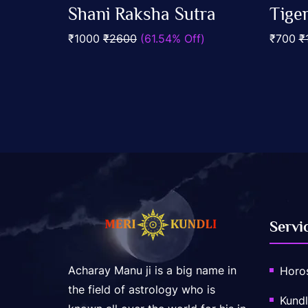
0
0
Shani Raksha Sutra
Tige
out
out
Add To Cart
of
of
₹1000
₹2600
(61.54% Off)
₹700
₹
5
5
Servi
Acharay Manu ji is a big name in
Horo
the field of astrology who is
Kundl