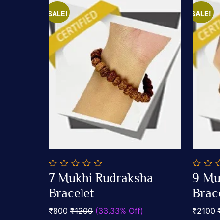
SALE!
SALE!
0
0
7 Mukhi Rudraksha
9 Mu
out
out
Add To Cart
of
Bracelet
of
Brac
5
5
₹800
₹1200
(33.33% Off)
₹2100