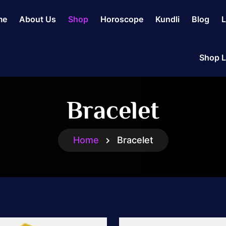
me
About Us
Shop
Horoscope
Kundli
Blog
L
Shop L
Bracelet
Home
Bracelet