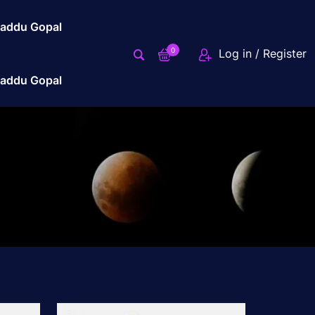
addu Gopal
0
Log in / Register
addu Gopal