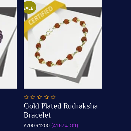
SALE!
0
Gold Plated Rudraksha
out
Add To Cart
of
Bracelet
5
₹700
₹1200
(41.67% Off)