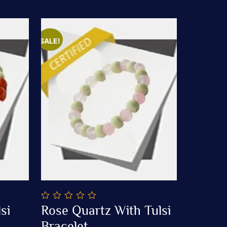
SALE!
0
si
Rose Quartz With Tulsi
out
Add To Cart
of
Bracelet