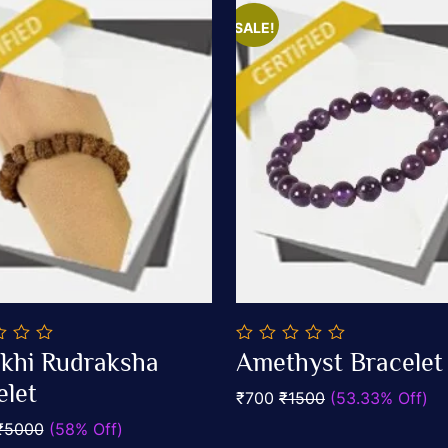
SALE!
0
khi Rudraksha
Amethyst Bracelet
out
Add To Cart
Add To Cart
elet
of
₹700
₹1500
(53.33% Off)
5
₹5000
(58% Off)