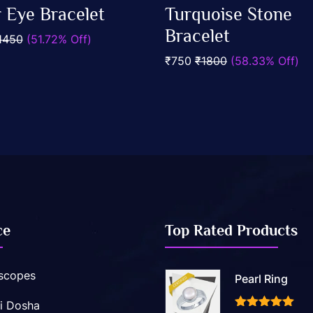
0
r Eye Bracelet
Turquoise Stone
out
Add To Cart
Add To Cart
of
Bracelet
1450
(51.72% Off)
5
₹750
₹1800
(58.33% Off)
ce
Top Rated Products
scopes
Pearl Ring
i Dosha