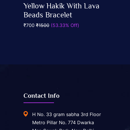
0
Yellow Hakik With Lava
out
Add To Cart
of
Beads Bracelet
5
₹700
₹1500
(53.33% Off)
Contact Info
H No. 33 gram sabha 3rd Floor
Metro Pillar No. 774 Dwarka