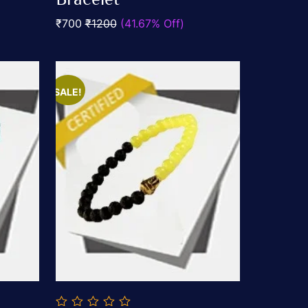
5
₹700
₹1200
(41.67% Off)
SALE!