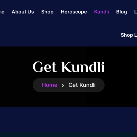
me
About Us
Shop
Horoscope
Kundli
Blog
L
Shop L
Get Kundli
Home
Get Kundli