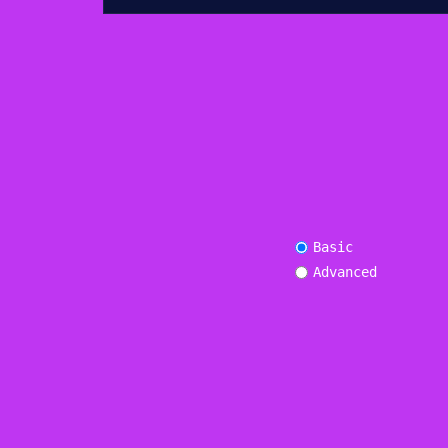
Basic
Advanced