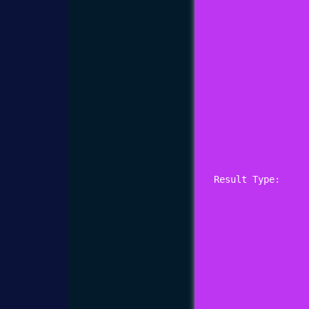
Result Type: 