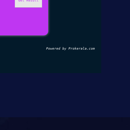
Get Result
Powered by 
Prokerala.com