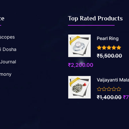
ce
Top Rated Products
scopes
Pearl Ring
i Dosha
3.50
out of 5
₹
5,500.00
 Journal
Original
Current
₹
2,200.00
price
price
imony
Vaijayanti Mal
was:
is:
₹5,500.00.
₹2,200.00.
0
Ori
₹
1,400.00
₹
7
out
pr
of
5
wa
₹1