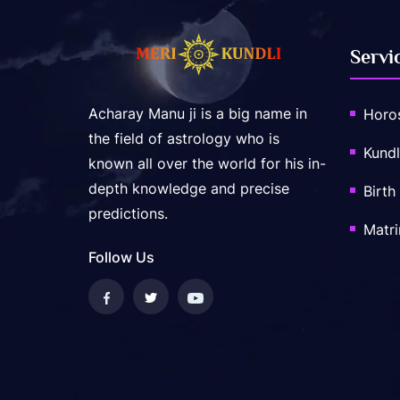
Servi
Acharay Manu ji is a big name in
Horo
the field of astrology who is
Kundl
known all over the world for his in-
depth knowledge and precise
Birth
predictions.
Matr
Follow Us