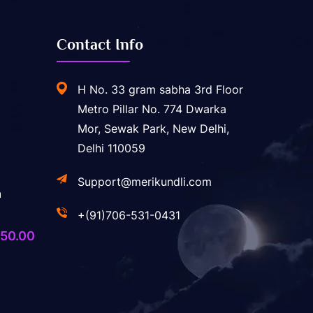
Contact Info
H No. 33 gram sabha 3rd Floor
Metro Pillar No. 774 Dwarka
Mor, Sewak Park, New Delhi,
Delhi 110059
Support@merikundli.com
a
+(91)706-531-0431
ginal
Current
50.00
ice
price
s:
is:
,400.00.
₹750.00.