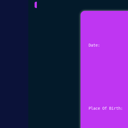
Date: 
Place Of Birth: