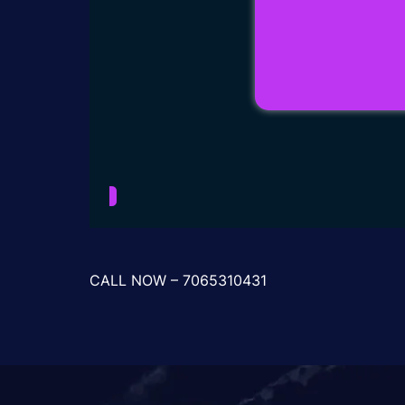
CALL NOW – 7065310431