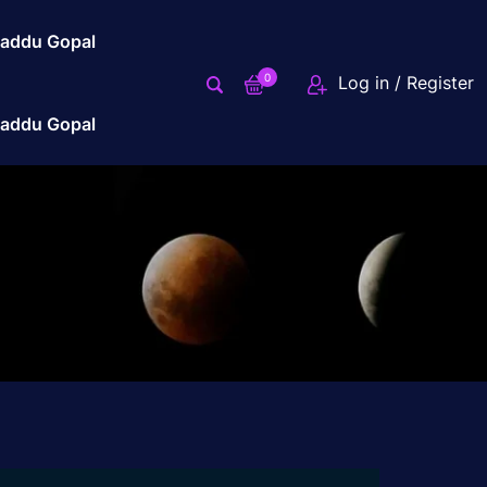
addu Gopal
0
Log in / Register
addu Gopal