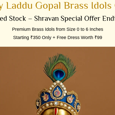
 Laddu Gopal Brass Idols 
ed Stock – Shravan Special Offer End
Premium Brass Idols from Size 0 to 6 Inches
Starting ₹350 Only + Free Dress Worth ₹99