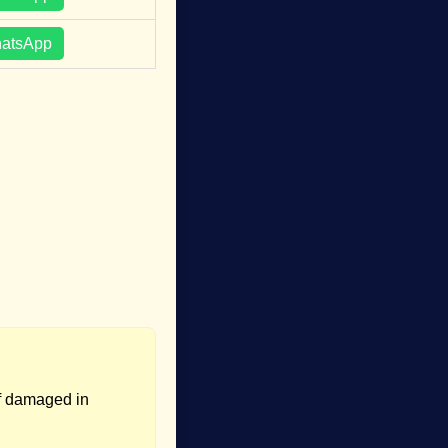
hatsApp
if damaged in