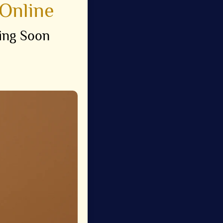
Online
ing Soon