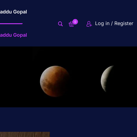
addu Gopal
0
Log in / Register
addu Gopal