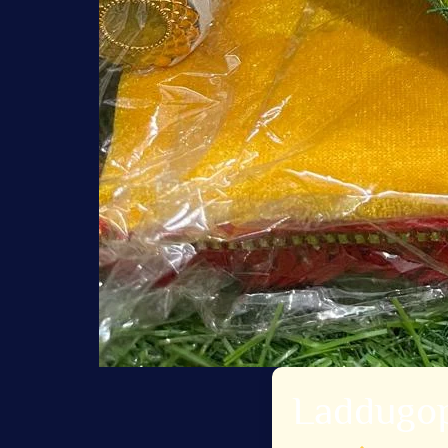
Laddugop