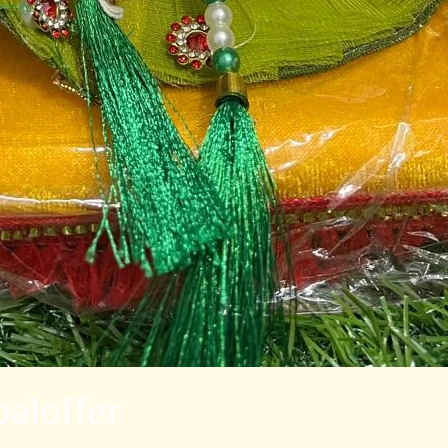
aloffer