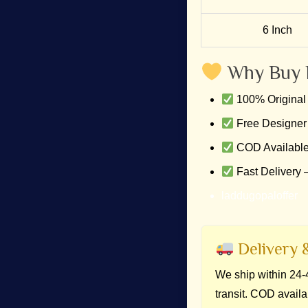
6 Inch
Why Buy 
100% Original 
Free Designer
COD Available
Fast Delivery 
laddugopaloffer
Delivery &
We ship within 24-4
transit. COD availa