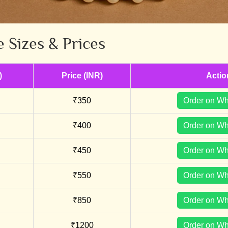
e Sizes & Prices
)
Price (INR)
Actio
₹350
Order on W
₹400
Order on W
₹450
Order on W
₹550
Order on W
₹850
Order on W
₹1200
Order on W