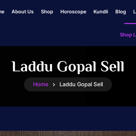
me
About Us
Shop
Horoscope
Kundli
Blog
L
Shop L
Laddu Gopal Sell
Home
Laddu Gopal Sell