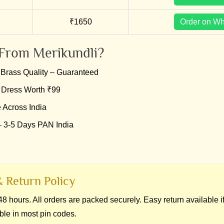
₹1650
Order on W
From Merikundli?
Brass Quality – Guaranteed
 Dress Worth ₹99
 Across India
– 3-5 Days PAN India
 Return Policy
8 hours. All orders are packed securely. Easy return available 
ble in most pin codes.