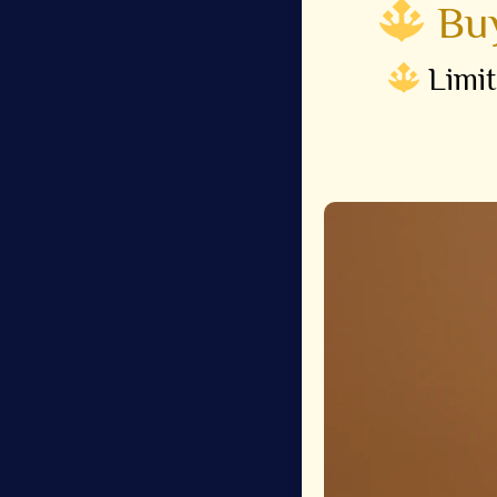
Buy
Limit