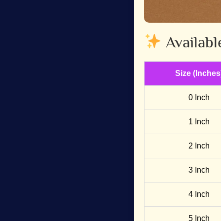
Availabl
Size (Inches
0 Inch
1 Inch
2 Inch
3 Inch
4 Inch
5 Inch