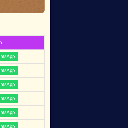
n
hatsApp
hatsApp
hatsApp
hatsApp
hatsApp
hatsApp