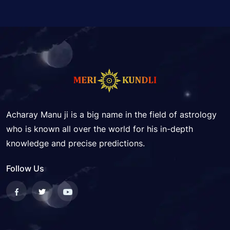
Acharay Manu ji is a big name in the field of astrology
who is known all over the world for his in-depth
knowledge and precise predictions.
Follow Us