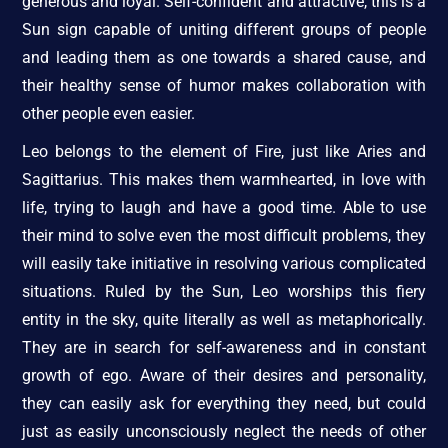
generous and loyal. Self-confident and attractive, this is a
Sun sign capable of uniting different groups of people
and leading them as one towards a shared cause, and
their healthy sense of humor makes collaboration with
other people even easier.
Leo belongs to the element of Fire, just like Aries and
Sagittarius. This makes them warmhearted, in love with
life, trying to laugh and have a good time. Able to use
their mind to solve even the most difficult problems, they
will easily take initiative in resolving various complicated
situations. Ruled by the Sun, Leo worships this fiery
entity in the sky, quite literally as well as metaphorically.
They are in search for self-awareness and in constant
growth of ego. Aware of their desires and personality,
they can easily ask for everything they need, but could
just as easily unconsciously neglect the needs of other