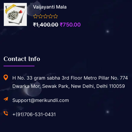
Vaijayanti Mala
0
₹
1,400.00
₹
750.00
out
of
5
Contact Info
H No. 33 gram sabha 3rd Floor Metro Pillar No. 774
Dwarka Mor, Sewak Park, New Delhi, Delhi 110059
Support@merikundli.com
+(91)706-531-0431