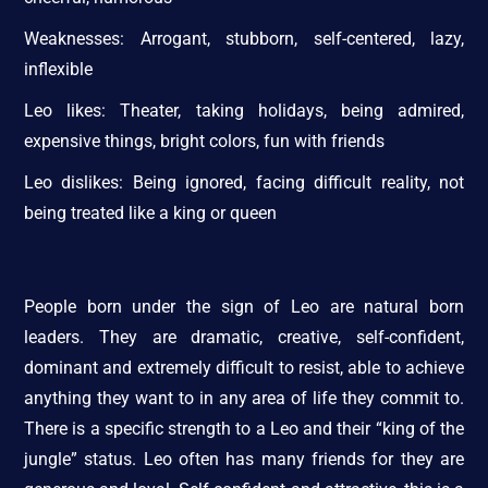
Weaknesses: Arrogant, stubborn, self-centered, lazy,
inflexible
Leo likes: Theater, taking holidays, being admired,
expensive things, bright colors, fun with friends
Leo dislikes: Being ignored, facing difficult reality, not
being treated like a king or queen
People born under the sign of Leo are natural born
leaders. They are dramatic, creative, self-confident,
dominant and extremely difficult to resist, able to achieve
anything they want to in any area of life they commit to.
There is a specific strength to a Leo and their “king of the
jungle” status. Leo often has many friends for they are