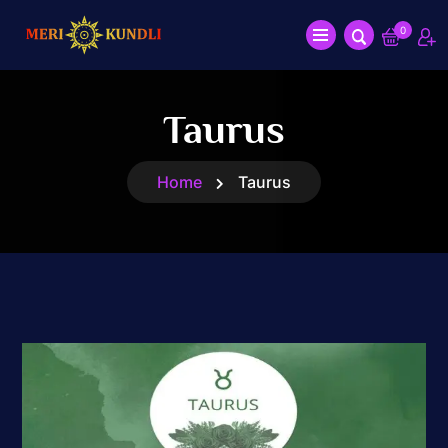
0
Taurus
Home
Taurus