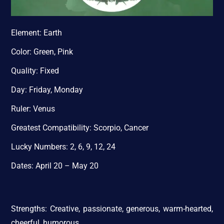
Element: Earth
Color: Green, Pink
Quality: Fixed
Day: Friday, Monday
Ruler: Venus
Greatest Compatibility: Scorpio, Cancer
Lucky Numbers: 2, 6, 9, 12, 24
Dates: April 20 – May 20
Strengths: Creative, passionate, generous, warm-hearted,
cheerful, humorous