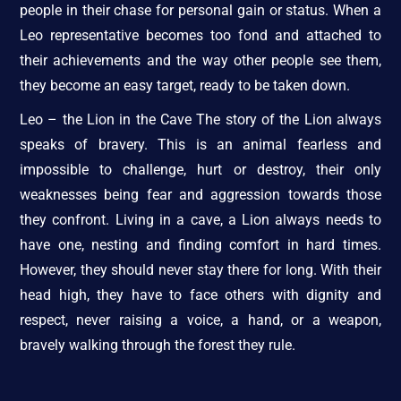
people in their chase for personal gain or status. When a
Leo representative becomes too fond and attached to
their achievements and the way other people see them,
they become an easy target, ready to be taken down.
Leo – the Lion in the Cave The story of the Lion always
speaks of bravery. This is an animal fearless and
impossible to challenge, hurt or destroy, their only
weaknesses being fear and aggression towards those
they confront. Living in a cave, a Lion always needs to
have one, nesting and finding comfort in hard times.
However, they should never stay there for long. With their
head high, they have to face others with dignity and
respect, never raising a voice, a hand, or a weapon,
bravely walking through the forest they rule.