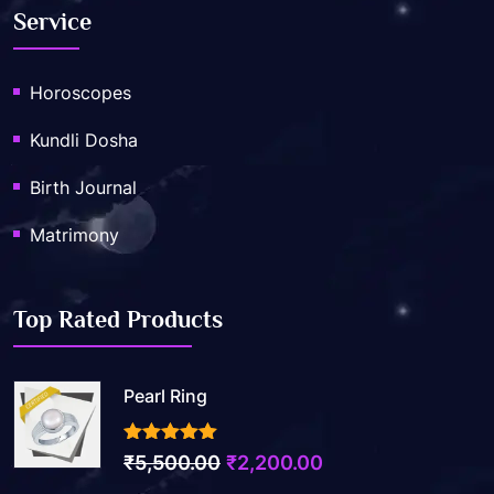
Service
Horoscopes
Kundli Dosha
Birth Journal
Matrimony
Top Rated Products
Pearl Ring
3.50
out of 5
₹
5,500.00
₹
2,200.00