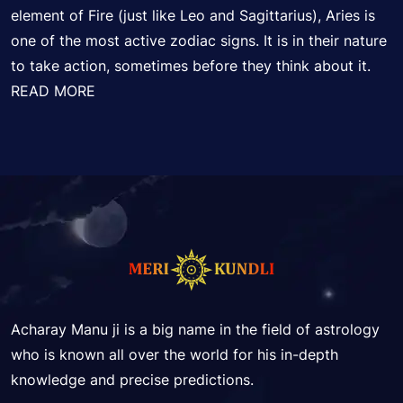
element of Fire (just like Leo and Sagittarius), Aries is
one of the most active zodiac signs. It is in their nature
to take action, sometimes before they think about it.
READ MORE
Acharay Manu ji is a big name in the field of astrology
who is known all over the world for his in-depth
knowledge and precise predictions.