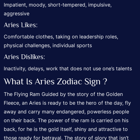
Impatient, moody, short-tempered, impulsive,
aggressive
Aries Likes:
Comfortable clothes, taking on leadership roles,
physical challenges, individual sports
Aries Dislikes:
Inactivity, delays, work that does not use one’s talents
What Is Aries Zodiac Sign ?
The Flying Ram Guided by the story of the Golden
Fleece, an Aries is ready to be the hero of the day, fly
away and carry many endangered, powerless people
on their back. The power of the ram is carried on his
back, for he is the gold itself, shiny and attractive to
those ready for betrayal. The story of glory that isn’t