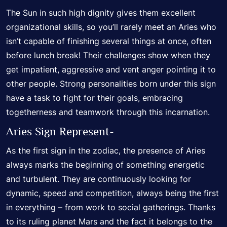
The Sun in such high dignity gives them excellent
organizational skills, so you’ll rarely meet an Aries who
isn’t capable of finishing several things at once, often
before lunch break! Their challenges show when they
get impatient, aggressive and vent anger pointing it to
other people. Strong personalities born under this sign
have a task to fight for their goals, embracing
togetherness and teamwork through this incarnation.
Aries Sign Represent-
As the first sign in the zodiac, the presence of Aries
always marks the beginning of something energetic
and turbulent. They are continuously looking for
dynamic, speed and competition, always being the first
in everything – from work to social gatherings. Thanks
to its ruling planet Mars and the fact it belongs to the