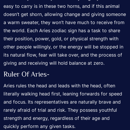
easy to carry is in these two horns, and if this animal
doesn’t get shorn, allowing change and giving someone
a warm sweater, they won’t have much to receive from
the world. Each Aries zodiac sign has a task to share
their position, power, gold, or physical strength with
other people willingly, or the energy will be stopped in
its natural flow, fear will take over, and the process of
giving and receiving will hold balance at zero.
Ruler Of Aries-
Aries rules the head and leads with the head, often
literally walking head first, leaning forwards for speed
and focus. Its representatives are naturally brave and
rarely afraid of trial and risk. They possess youthful
strength and energy, regardless of their age and
quickly perform any given tasks.