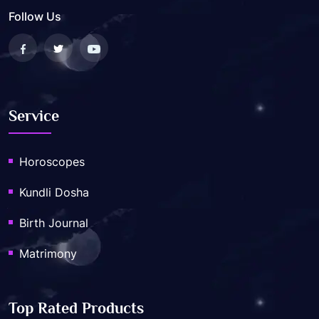
Follow Us
Service
Horoscopes
Kundli Dosha
Birth Journal
Matrimony
Top Rated Products