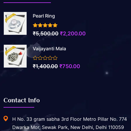
Pearl Ring
3.50
out of 5
Original
Current
₹
5,500.00
₹
2,200.00
price
price
Vaijayanti Mala
was:
is:
₹5,500.00.
₹2,200.00.
0
Original
Current
₹
1,400.00
₹
750.00
out
price
price
of
5
was:
is:
₹1,400.00.
₹750.00.
Contact Info
H No. 33 gram sabha 3rd Floor Metro Pillar No. 774
Dwarka Mor, Sewak Park, New Delhi, Delhi 110059