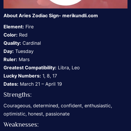
About Aries Zodiac Sign-
merikundli.com
Element:
Fire
Color:
Red
Quality:
Cardinal
Day:
Tuesday
Ruler:
Mars
Greatest Compatibility:
Libra, Leo
Lucky Numbers:
1, 8, 17
Dates:
March 21 – April 19
Strengths:
Courageous, determined, confident, enthusiastic,
optimistic, honest, passionate
Weaknesses: