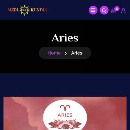
0
Aries
Home
Aries