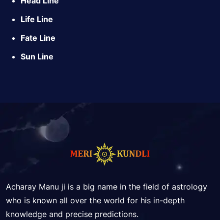
Head Line
Life Line
Fate Line
Sun Line
Acharay Manu ji is a big name in the field of astrology
who is known all over the world for his in-depth
knowledge and precise predictions.