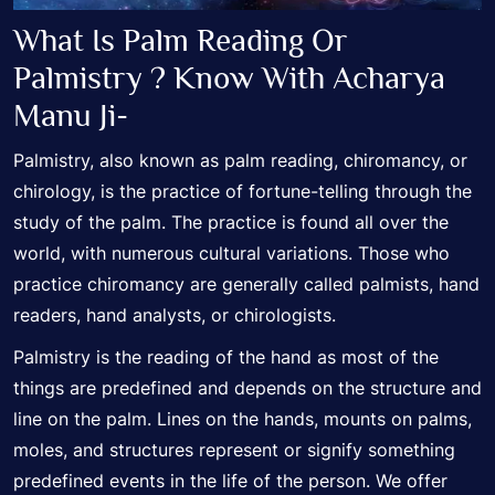
What Is Palm Reading Or
Palmistry ? Know With Acharya
Manu Ji-
Palmistry, also known as palm reading, chiromancy, or
chirology, is the practice of fortune-telling through the
study of the palm. The practice is found all over the
world, with numerous cultural variations. Those who
practice chiromancy are generally called palmists, hand
readers, hand analysts, or chirologists.
Palmistry is the reading of the hand as most of the
things are predefined and depends on the structure and
line on the palm. Lines on the hands, mounts on palms,
moles, and structures represent or signify something
predefined events in the life of the person. We offer