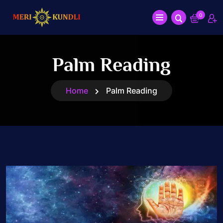
0
Palm Reading
Home
Palm Reading