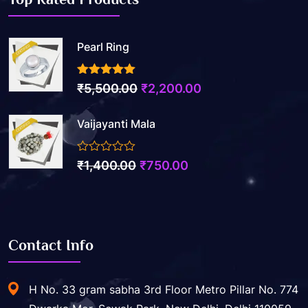
Pearl Ring
3.50
out of 5
Original
Current
₹
5,500.00
₹
2,200.00
price
price
Vaijayanti Mala
was:
is:
₹5,500.00.
₹2,200.00.
0
Original
Current
₹
1,400.00
₹
750.00
out
price
price
of
5
was:
is:
₹1,400.00.
₹750.00.
Contact Info
H No. 33 gram sabha 3rd Floor Metro Pillar No. 774