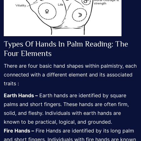
Types Of Hands In Palm Reading: The
Four Elements
There are four basic hand shapes within palmistry, each
connected with a different element and its associated
traits :
Earth Hands –
Earth hands are identified by square
palms and short fingers. These hands are often firm,
solid, and fleshy. Individuals with earth hands are
known to be practical, logical, and grounded.
Fire Hands –
Fire Hands are identified by its long palm
and short fingers. Individuals with fire hands are known