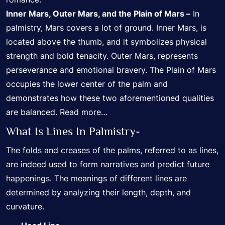
Inner Mars, Outer Mars, and the Plain of Mars –
In
palmistry, Mars covers a lot of ground. Inner Mars, is
located above the thumb, and it symbolizes physical
strength and bold tenacity. Outer Mars, represents
perseverance and emotional bravery. The Plain of Mars
occupies the lower center of the palm and
demonstrates how these two aforementioned qualities
are balanced.
Read more…
What Is Lines In Palmistry-
The folds and creases of the palms, referred to as lines,
are indeed used to form narratives and predict future
happenings. The meanings of different lines are
determined by analyzing their length, depth, and
curvature.