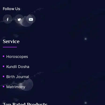
Follow Us
Service
Horoscopes
Kundli Dosha
Birth Journal
Matrimony
Top Rated Products