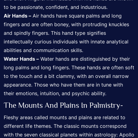
to be passionate, confident, and industrious.
Air Hands –
Air hands have square palms and long
fingers and are often boney, with protruding knuckles
and spindly fingers. This hand type signifies
intellectually curious individuals with innate analytical
abilities and communication skills.
Water Hands –
Water hands are distinguished by their
long palms and long fingers. These hands are often soft
to the touch and a bit clammy, with an overall narrow
appearance. Those who have them are in tune with
their emotions, intuition, and psychic ability.
The Mounts And Plains In Palmistry-
Fleshy areas called mounts and plains are related to
different life themes. The classic mounts correspond
with the seven classical planets within astrology: Apollo