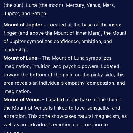
(the sun), Luna (the moon), Mercury, Venus, Mars,
Jupiter, and Saturn.
Mount of Jupiter –
Located at the base of the index
finger (and above the Mount of Inner Mars), the Mount
of Jupiter symbolizes confidence, ambition, and
leadership.
Mount of Luna –
The Mount of Luna symbolizes
imagination, intuition, and psychic powers. Located
toward the bottom of the palm on the pinky side, this
area reveals an individual’s empathy, compassion, and
imagination.
Mount of Venus –
Located at the base of the thumb,
the Mount of Venus is linked to love, sensuality, and
attraction. This zone showcases natural magnetism, as
well as an individual’s emotional connection to
romance.