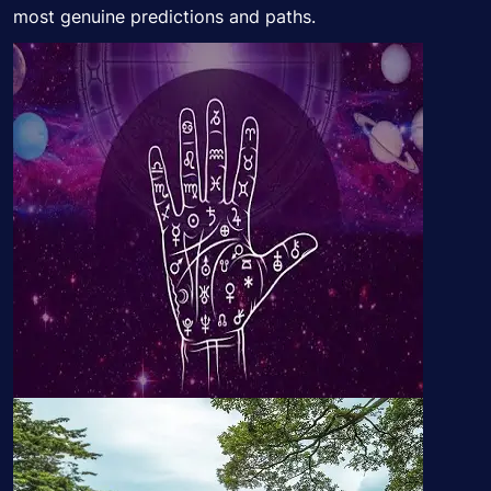
most genuine predictions and paths.