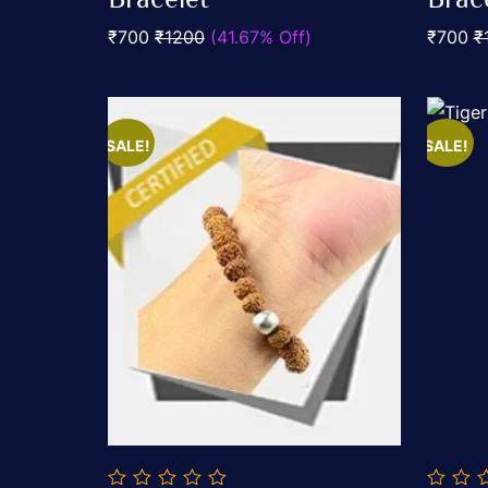
5
5
₹700
₹1200
(41.67% Off)
₹700
₹
SALE!
SALE!