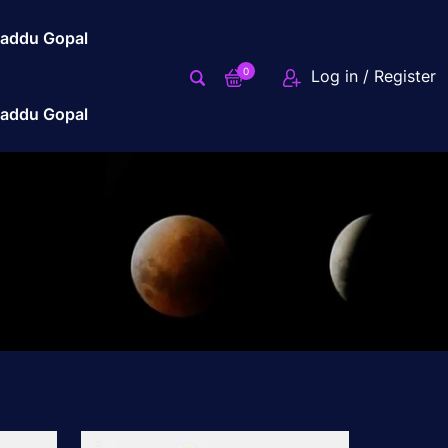
addu Gopal
0
Log in / Register
addu Gopal