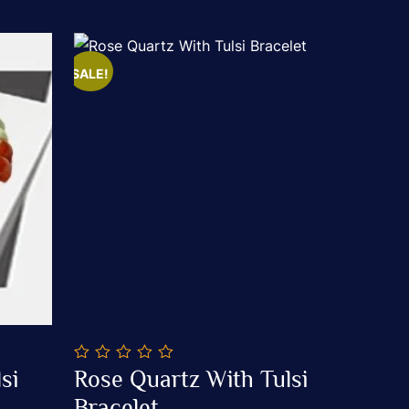
SALE!
0
si
Rose Quartz With Tulsi
out
Add To Cart
of
Bracelet