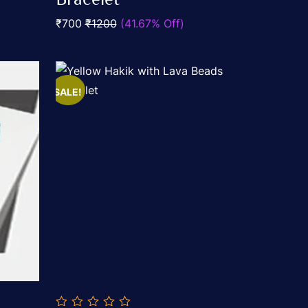
5
₹700
₹1200
(41.67% Off)
SALE!