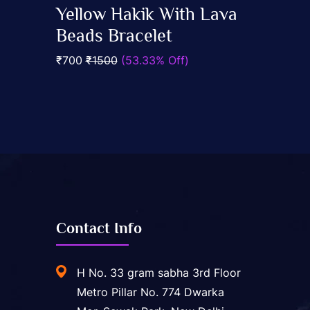
0
Yellow Hakik With Lava
out
Add To Cart
of
Beads Bracelet
5
₹700
₹1500
(53.33% Off)
Contact Info
H No. 33 gram sabha 3rd Floor
Metro Pillar No. 774 Dwarka