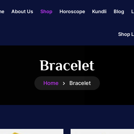
me
About Us
Shop
Horoscope
Kundli
Blog
L
Shop L
Bracelet
Home
Bracelet