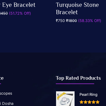
0
r Eye Bracelet
Turquoise Stone
out
Add To Cart
Add To Cart
of
Bracelet
1450
(51.72% Off)
5
₹750
₹1800
(58.33% Off)
ce
Top Rated Products
scopes
Pearl Ring
i Dosha