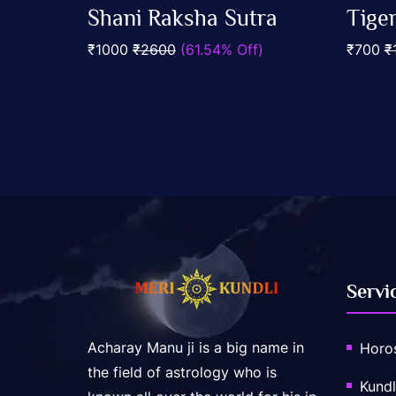
0
0
Shani Raksha Sutra
Tige
out
out
Add To Cart
of
of
₹1000
₹2600
(61.54% Off)
₹700
₹
5
5
Servi
Acharay Manu ji is a big name in
Horo
the field of astrology who is
Kundl