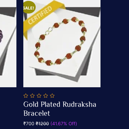
SALE!
0
Gold Plated Rudraksha
out
Add To Cart
of
Bracelet
5
₹700
₹1200
(41.67% Off)