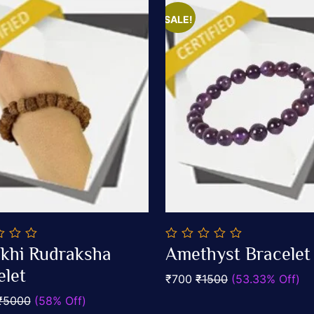
SALE!
0
khi Rudraksha
Amethyst Bracelet
out
Add To Cart
Add To Cart
elet
of
₹700
₹1500
(53.33% Off)
5
₹5000
(58% Off)