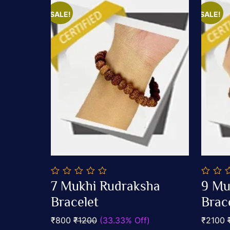
SALE!
SALE!
0
0
7 Mukhi Rudraksha
9 Mu
out
out
Add To Cart
of
Bracelet
of
Brac
5
5
₹800
₹1200
(33.33% Off)
₹2100