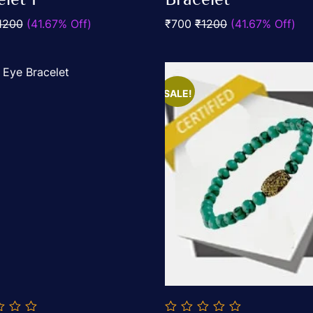
5
1200
(41.67% Off)
₹700
₹1200
(41.67% Off)
SALE!