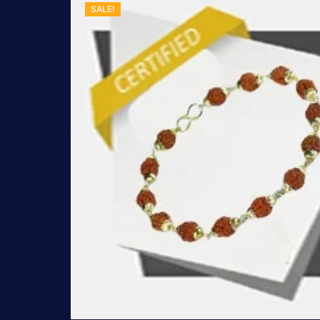
SALE!