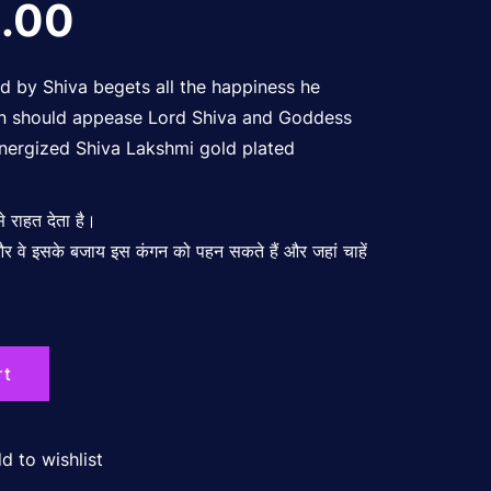
nal
Current
.00
price
ed by Shiva begets all the happiness he
 on should appease Lord Shiva and Goddess
nergized Shiva Lakshmi gold plated
is:
 से राहत देता है।
00.00.
₹700.00.
ं और वे इसके बजाय इस कंगन को पहन सकते हैं और जहां चाहें
rt
d to wishlist