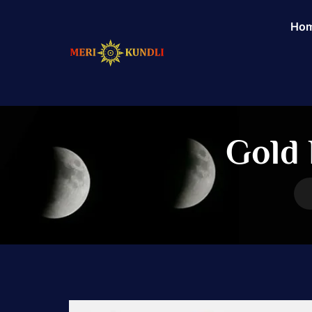
Ho
Gold 