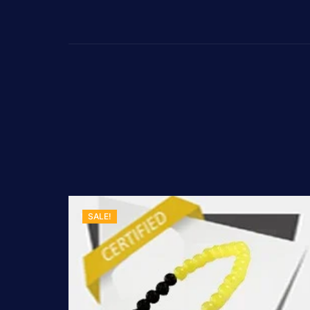
SALE!