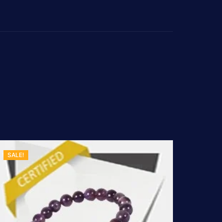
SALE!