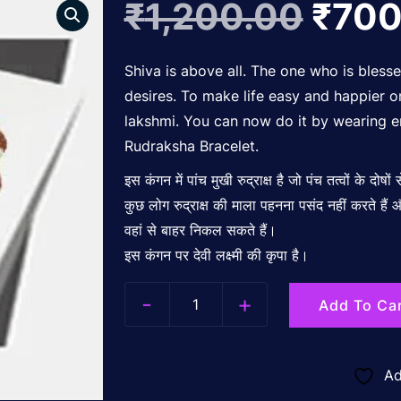
Origi
₹
1,200.00
₹
700
price
Shiva is above all. The one who is bless
desires. To make life easy and happier
lakshmi. You can now do it by wearing e
was:
Rudraksha Bracelet.
इस कंगन में पांच मुखी रुद्राक्ष है जो पंच तत्वों के दोषों
₹1,2
कुछ लोग रुद्राक्ष की माला पहनना पसंद नहीं करते है
वहां से बाहर निकल सकते हैं।
इस कंगन पर देवी लक्ष्मी की कृपा है।
-
+
Add To Ca
Quantity
Ad