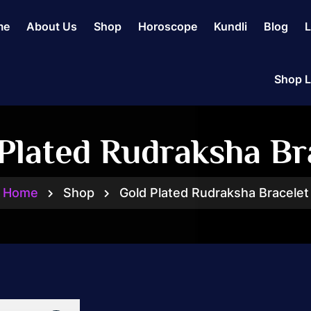
me
About Us
Shop
Horoscope
Kundli
Blog
L
Shop L
Plated Rudraksha Br
Home
Shop
Gold Plated Rudraksha Bracelet