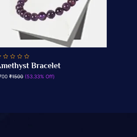
methyst Bracelet
ut
Add To Cart
700
₹1500
(53.33% Off)