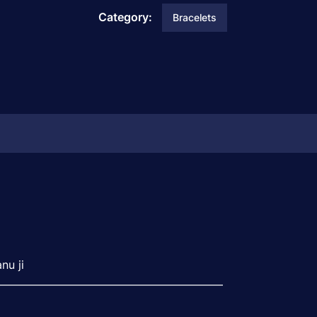
Category:
Bracelets
nu ji
———————————————————–