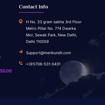
Contact Info
H No. 33 gram sabha 3rd Floor
Metro Pillar No. 774 Dwarka
Mor, Sewak Park, New Delhi,
Delhi 110059
Support@merikundli.com
a
+(91)706-531-0431
ginal
Current
50.00
ice
price
s:
is:
,400.00.
₹750.00.