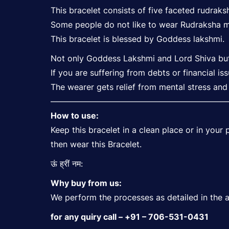
This bracelet consists of five faceted rudraks
Some people do not like to wear Rudraksha ma
This bracelet is blessed by Goddess lakshmi.
Not only Goddess Lakshmi and Lord Shiva but t
If you are suffering from debts or financial is
The wearer gets relief from mental stress and 
—————————————————————
How to use:
Keep this bracelet in a clean place or in you
then wear this Bracelet.
ऊं ह्रीं नम:
Why buy from us:
We perform the processes as detailed in the anc
for any quiry call – +91 – 706-531-0431