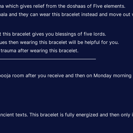
ha which gives relief from the doshaas of Five elements.
la and they can wear this bracelet instead and move out 
his bracelet gives you blessings of five lords.
sues then wearing this bracelet will be helpful for you.
trauma after wearing this bracelet.
—————————————————————
r pooja room after you receive and then on Monday morning 
ient texts. This bracelet is fully energized and then only it