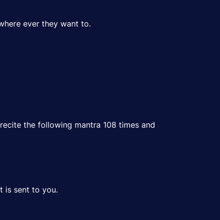
where ever they want to.
recite the following mantra 108 times and
 is sent to you.