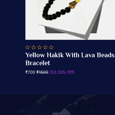
0
elet
Yellow Hakik With Lava Beads
out
Add To Cart
of
Bracelet
5
₹700
₹1500
(53.33% Off)