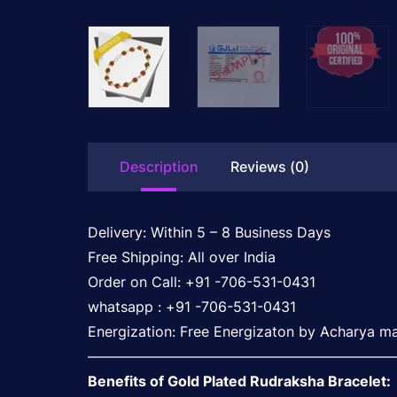
Description
Reviews (0)
Delivery: Within 5 – 8 Business Days
Free Shipping: All over India
Order on Call: +91 -706-531-0431
whatsapp : +91 -706-531-0431
Energization: Free Energizaton by Acharya ma
——————————————————————
Benefits of Gold Plated Rudraksha Bracelet: