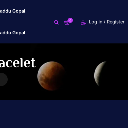
addu Gopal
0
Log in / Register
addu Gopal
acelet