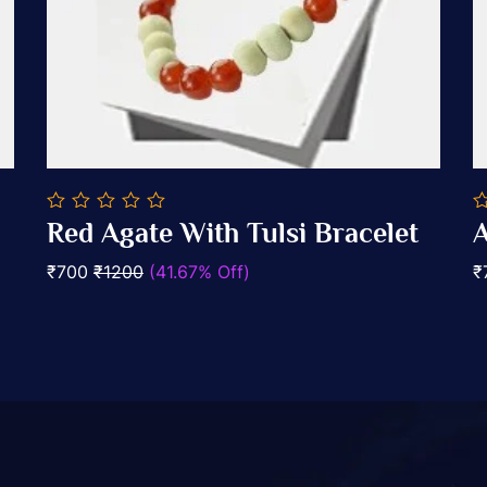
0
0
Red Agate With Tulsi Bracelet
A
out
o
Add To Cart
of
of
₹700
₹1200
(41.67% Off)
₹
5
5