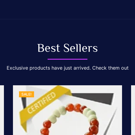
Best Sellers
Exclusive products have just arrived. Check them out
SALE!