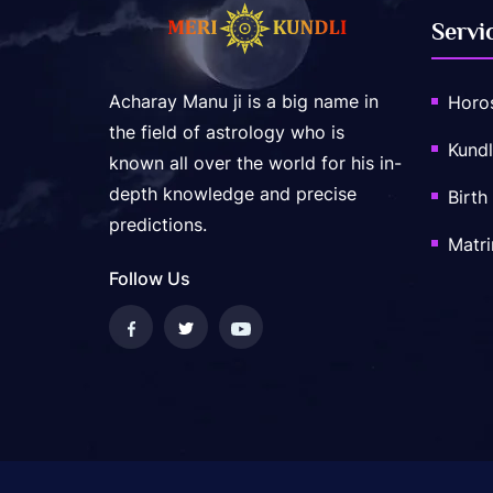
Servi
Acharay Manu ji is a big name in
Horo
the field of astrology who is
Kundl
known all over the world for his in-
depth knowledge and precise
Birth
predictions.
Matr
Follow Us