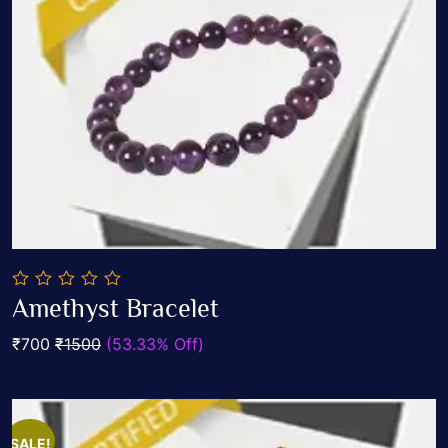
0
Amethyst Bracelet
out
Add To Cart
of
₹700
₹1500
(53.33% Off)
5
SALE!