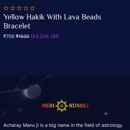
0
Yellow Hakik With Lava Beads
out
Add To Cart
of
Bracelet
5
₹700
₹1500
(53.33% Off)
Acharay Manu ji is a big name in the field of astrology