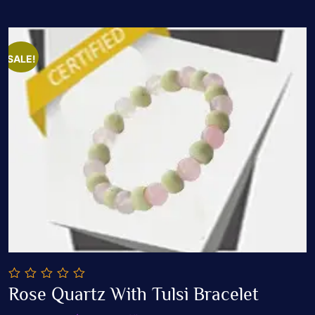
SALE!
0
Rose Quartz With Tulsi Bracelet
out
Add To Cart
of