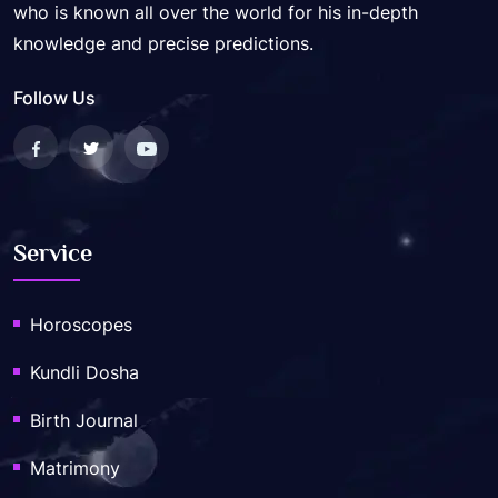
who is known all over the world for his in-depth
knowledge and precise predictions.
Follow Us
Service
Horoscopes
Kundli Dosha
Birth Journal
Matrimony