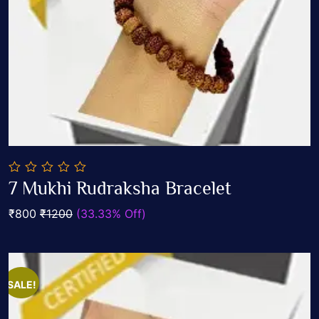
0
7 Mukhi Rudraksha Bracelet
out
Add To Cart
of
₹800
₹1200
(33.33% Off)
5
SALE!