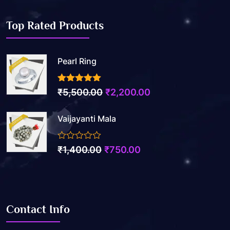
Top Rated Products
Pearl Ring
3.50
out of 5
₹
5,500.00
₹
2,200.00
Vaijayanti Mala
0
₹
1,400.00
₹
750.00
out
of
5
Contact Info