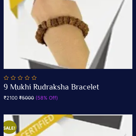
0
9 Mukhi Rudraksha Bracelet
out
Add To Cart
of
₹2100
₹5000
(58% Off)
5
SALE!