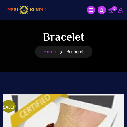
0
Bracelet
Home
Bracelet
SALE!