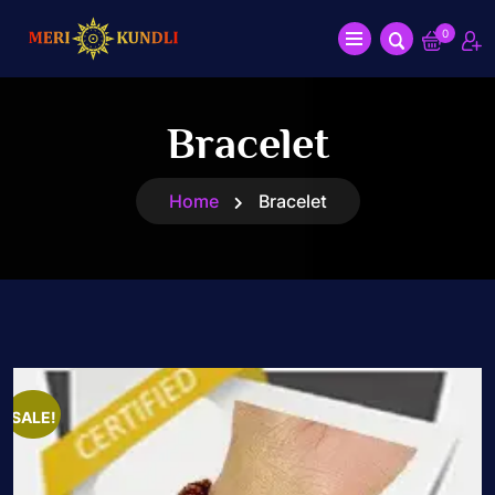
0
Bracelet
Home
Bracelet
SALE!