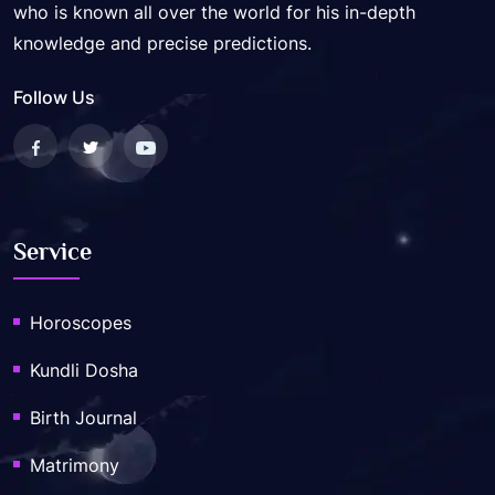
who is known all over the world for his in-depth
knowledge and precise predictions.
Follow Us
Service
Horoscopes
Kundli Dosha
Birth Journal
Matrimony