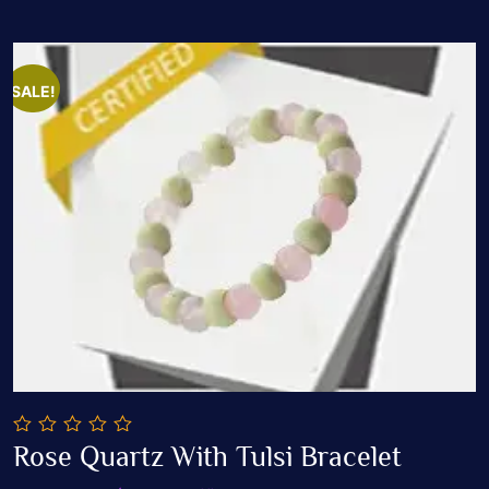
SALE!
0
Rose Quartz With Tulsi Bracelet
out
Add To Cart
of