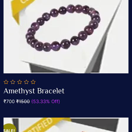
0
Amethyst Bracelet
out
Add To Cart
of
₹700
₹1500
(53.33% Off)
5
SALE!