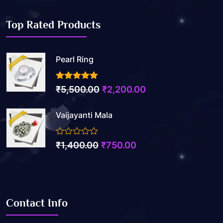
Top Rated Products
Pearl Ring
3.50
out of 5
₹
5,500.00
₹
2,200.00
Vaijayanti Mala
0
₹
1,400.00
₹
750.00
out
of
5
Contact Info