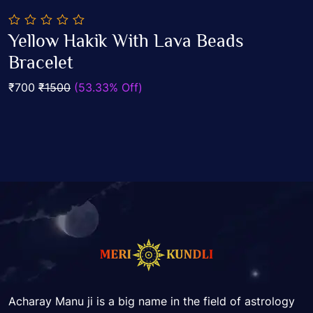
0
Yellow Hakik With Lava Beads
out
Add To Cart
of
Bracelet
5
₹700
₹1500
(53.33% Off)
Acharay Manu ji is a big name in the field of astrology