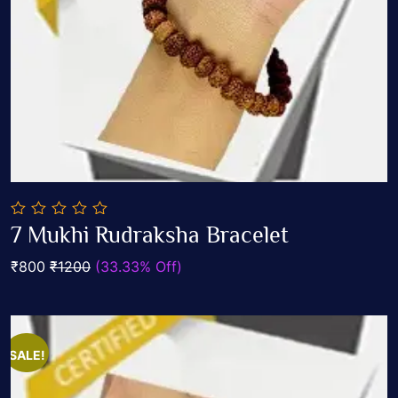
0
7 Mukhi Rudraksha Bracelet
out
Add To Cart
of
₹800
₹1200
(33.33% Off)
5
SALE!