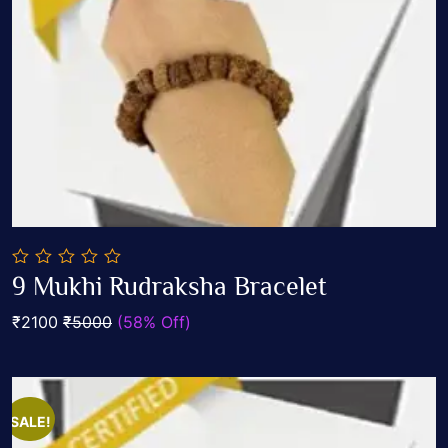
0
9 Mukhi Rudraksha Bracelet
out
Add To Cart
of
₹2100
₹5000
(58% Off)
5
SALE!