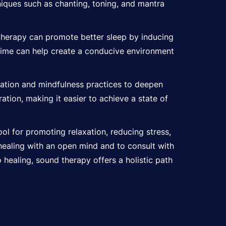
iques such as chanting, toning, and mantra
therapy can promote better sleep by inducing
dtime can help create a conducive environment
tation and mindfulness practices to deepen
tion, making it easier to achieve a state of
ol for promoting relaxation, reducing stress,
healing with an open mind and to consult with
 healing, sound therapy offers a holistic path