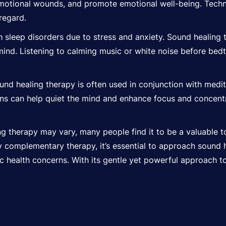
motional wounds, and promote emotional well-being. Techn
 regard.
 sleep disorders due to stress and anxiety. Sound healing 
 mind. Listening to calming music or white noise before be
nd healing therapy is often used in conjunction with medi
ns can help quiet the mind and enhance focus and concentra
g therapy may vary, many people find it to be a valuable to
y complementary therapy, it’s essential to approach sound 
fic health concerns. With its gentle yet powerful approach to