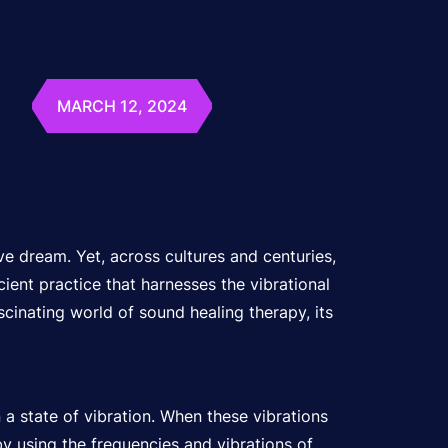
MARCH 12, 2024
ve dream. Yet, across cultures and centuries,
ient practice that harnesses the vibrational
scinating world of sound healing therapy, its
n a state of vibration. When these vibrations
by using the frequencies and vibrations of