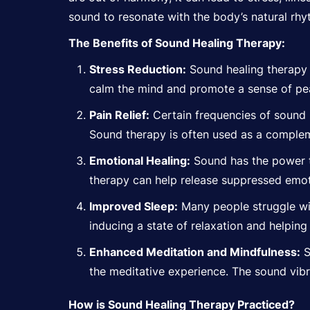
sound to resonate with the body’s natural rhy
The Benefits of Sound Healing Therapy:
Stress Reduction:
Sound healing therapy
calm the mind and promote a sense of pea
Pain Relief:
Certain frequencies of sound h
Sound therapy is often used as a complem
Emotional Healing:
Sound has the power
therapy can help release suppressed emot
Improved Sleep:
Many people struggle wit
inducing a state of
relaxation
and helping 
Enhanced Meditation and Mindfulness:
S
the meditative experience. The sound vib
How is Sound Healing Therapy Practiced?