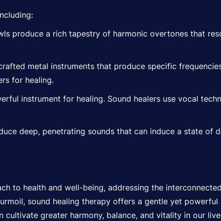
ncluding:
ls produce a rich tapestry of harmonic overtones that reso
crafted metal instruments that produce specific frequencie
rs for healing.
rful instrument for healing. Sound healers use vocal techn
ce deep, penetrating sounds that can induce a state of d
ach to health and well-being, addressing the interconnected
 turmoil, sound healing therapy offers a gentle yet powerful
ultivate greater harmony, balance, and vitality in our live