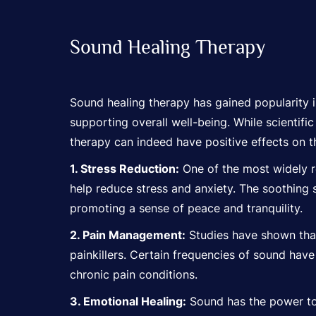
Sound Healing Therapy
Sound healing therapy has gained popularity i
supporting overall well-being. While scientifi
therapy can indeed have positive effects on 
1. Stress Reduction:
One of the most widely re
help reduce stress and anxiety. The soothing 
promoting a sense of peace and tranquility.
2. Pain Management:
Studies have shown that 
painkillers. Certain frequencies of sound ha
chronic pain conditions.
3. Emotional Healing:
Sound has the power to 