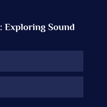
: Exploring Sound