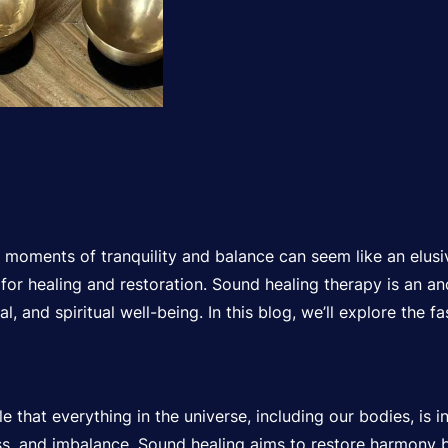
ng moments of tranquility and balance can seem like an elusi
or healing and restoration. Sound healing therapy is an anc
 and spiritual well-being. In this blog, we’ll explore the fa
 that everything in the universe, including our bodies, is i
ness, and imbalance. Sound healing aims to restore harmony 