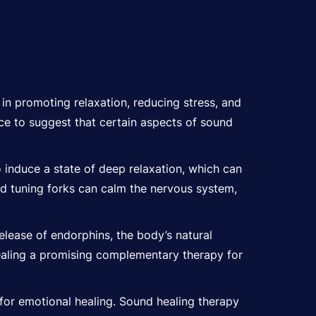
 in promoting relaxation, reducing stress, and
ence to suggest that certain aspects of sound
o induce a state of deep relaxation, which can
nd tuning forks can calm the nervous system,
elease of endorphins, the body’s natural
healing a promising complementary therapy for
or emotional healing. Sound healing therapy