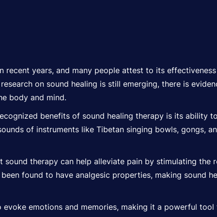
n recent years, and many people attest to its effectiveness
c research on sound healing is still emerging, there is evid
the body and mind.
cognized benefits of sound healing therapy is its ability t
sounds of instruments like Tibetan singing bowls, gongs, a
sound therapy can help alleviate pain by stimulating the r
ve been found to have analgesic properties, making sound 
evoke emotions and memories, making it a powerful tool f