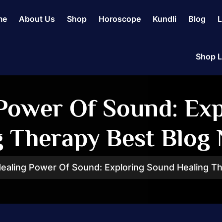
me
About Us
Shop
Horoscope
Kundli
Blog
L
Shop L
Power Of Sound: Ex
g Therapy Best Blog 
ealing Power Of Sound: Exploring Sound Healing Th