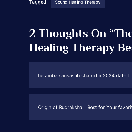
Tagged
Sound Healing Therapy
2 Thoughts On “
The
Healing Therapy Be
heramba sankashti chaturthi 2024 date ti
Origin of Rudraksha 1 Best for Your favori