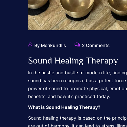
By Merikundlis
2 Comments
Sound Healing Therapy
In the hustle and bustle of modern life, findi
sound has been recognized as a potent force f
power of sound to promote physical, emotional,
benefits, and how it’s practiced today.
What is Sound Healing Therapy?
Sound healing therapy is based on the principle
are out of harmony, it can lead to stress, ill