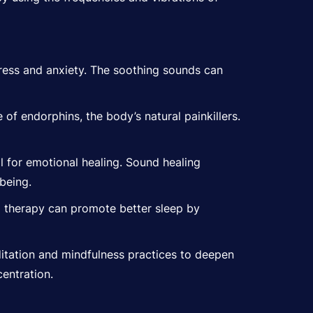
tress and anxiety. The soothing sounds can
of endorphins, the body’s natural painkillers.
 for emotional healing. Sound healing
being.
g therapy can promote better sleep by
itation and mindfulness practices to deepen
entration.