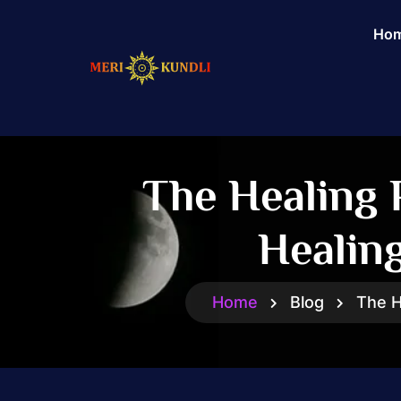
Ho
The Healing 
Healin
Home
Blog
The H