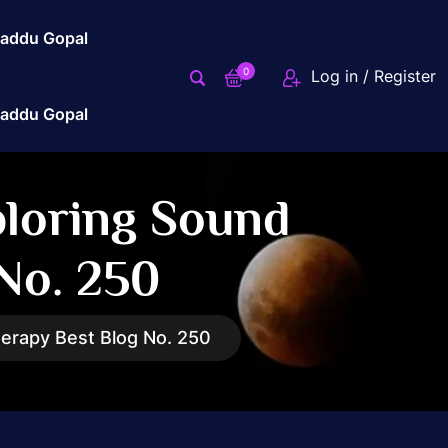
addu Gopal
0
Log in / Register
addu Gopal
ploring Sound
No. 250
erapy Best Blog No. 250