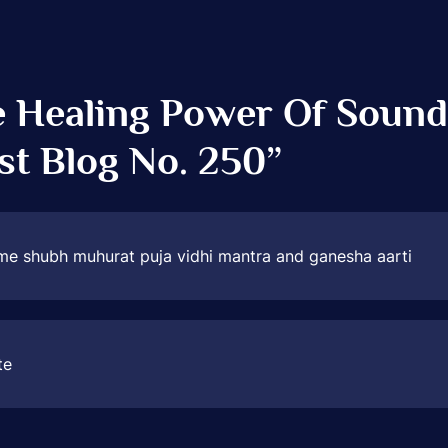
 Healing Power Of Sound
st Blog No. 250
”
me shubh muhurat puja vidhi mantra and ganesha aarti
te