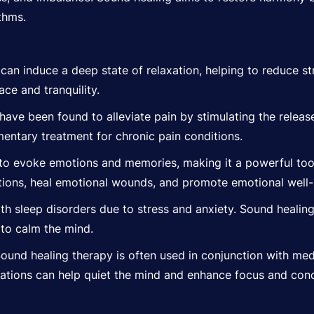
thms.
can induce a deep state of relaxation, helping to reduce s
ce and tranquility.
ave been found to alleviate pain by stimulating the release 
entary treatment for chronic pain conditions.
 to evoke
emotions
and memories, making it a powerful tool
ions, heal emotional wounds, and promote emotional well-
h sleep disorders due to stress and anxiety. Sound healin
to calm the mind.
ound healing therapy is often used in conjunction with med
rations can help quiet the mind and enhance focus and conc