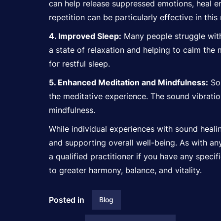
can help release suppressed emotions, heal e
repetition can be particularly effective in this
4. Improved Sleep:
Many people struggle with
a state of relaxation and helping to calm the
for restful sleep.
5. Enhanced Meditation and Mindfulness:
Sou
the meditative experience. The sound vibratio
mindfulness.
While individual experiences with sound healin
and supporting overall well-being. As with an
a qualified practitioner if you have any speci
to greater harmony, balance, and vitality.
Posted in
Blog