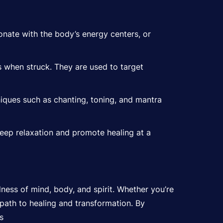
nate with the body’s energy centers, or
s when struck. They are used to target
iques such as chanting, toning, and mantra
eep relaxation and promote healing at a
ness of mind, body, and spirit. Whether you’re
 path to healing and transformation. By
s