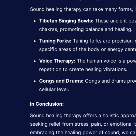
Sound healing therapy can take many forms, i
Tibetan Singing Bowls:
These ancient bow
chakras, promoting balance and healing.
Tuning Forks:
Tuning forks are precision-
specific areas of the body or energy cente
Voice Therapy:
The human voice is a powe
repetition to create healing vibrations.
Gongs and Drums:
Gongs and drums produ
cellular level.
In Conclusion:
Sound healing therapy offers a holistic appro
seeking relief from stress, pain, or emotional
embracing the healing power of sound, we can c