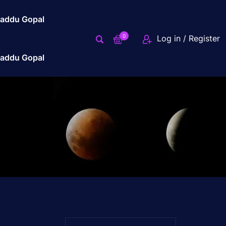
addu Gopal
0
Log in / Register
addu Gopal