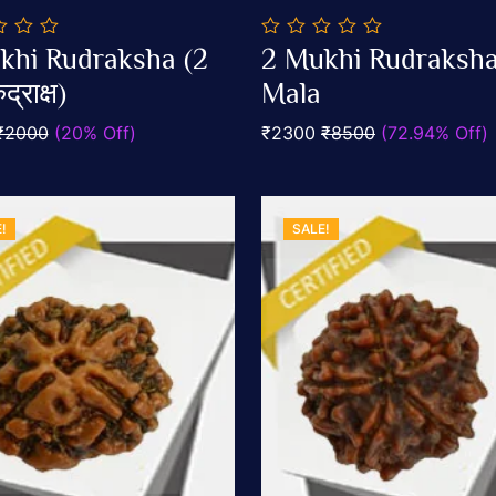
0
khi Rudraksha (2
2 Mukhi Rudraksh
out
Add To Cart
Add To Cart
द्राक्ष)
of
Mala
5
₹2000
(20% Off)
₹2300
₹8500
(72.94% Off)
!
SALE!