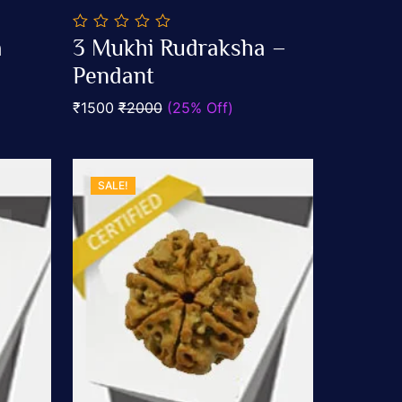
0
a
3 Mukhi Rudraksha –
out
Add To Cart
of
Pendant
5
₹1500
₹2000
(25% Off)
SALE!