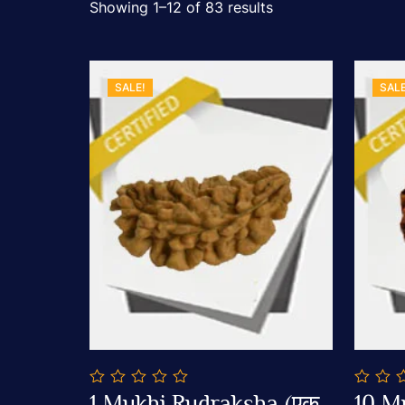
Showing 1–12 of 83 results
SALE!
SALE
0
0
1 Mukhi Rudraksha (एक
10 M