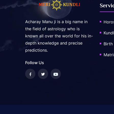
Servi
Acharay Manu ji is a big name in
Horo
the field of astrology who is
Kundl
known all over the world for his in-
depth knowledge and precise
Birth
predictions.
Matr
Follow Us