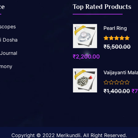
ce
Top Rated Products
scopes
Pearl Ring
i Dosha
3.50
out of 5
₹
5,500.00
 Journal
Original
Current
₹
2,200.00
price
price
imony
Vaijayanti Mal
was:
is:
₹5,500.00.
₹2,200.00.
0
Ori
₹
1,400.00
₹
7
out
pr
of
5
wa
₹1
Copyright © 2022 Merikundli. All Right Reserved.