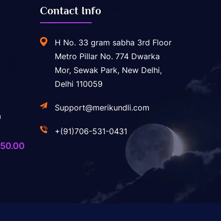
Contact Info
H No. 33 gram sabha 3rd Floor
Metro Pillar No. 774 Dwarka
Mor, Sewak Park, New Delhi,
Delhi 110059
Support@merikundli.com
a
+(91)706-531-0431
ginal
Current
50.00
ice
price
s:
is:
,400.00.
₹750.00.