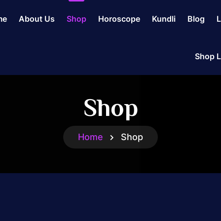
me
About Us
Shop
Horoscope
Kundli
Blog
L
Shop L
Shop
Home
Shop