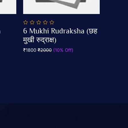
0
a
6 Mukhi Rudraksha (छह
out
Add To Cart
of
मुखी रुद्राक्ष)
5
₹1800
₹2000
(10% Off)