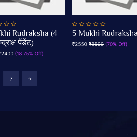
0
khi Rudraksha (4
5 Mukhi Rudraksh
out
Add To Cart
Add To Cart
द्राक्ष पेंडेंट)
of
₹2550
₹8500
(70% Off)
5
₹2400
(18.75% Off)
7
→