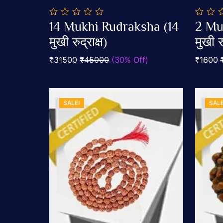
0
0
14 Mukhi Rudraksha (14
2 Mu
out
out
Add To Cart
of
मुखी रुद्राक्ष)
of
मुखी रु
5
5
₹31500
₹45000
(30% Off)
₹1600
SALE!
SALE