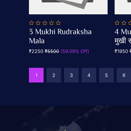
0
0
3 Mukhi Rudraksha
4 Mu
out
out
Add To Cart
of
Mala
of
मुखी रु
5
5
₹2250
₹5500
(59.09% Off)
₹1950
1
2
3
4
5
6