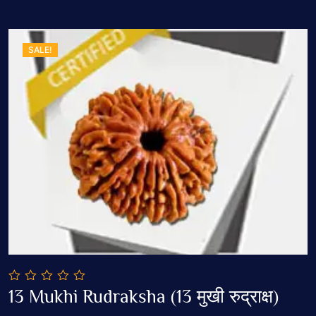
SALE!
0
13 Mukhi Rudraksha (13 मुखी रुद्राक्ष)
out
Add To Cart
of