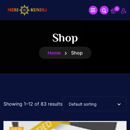
0
Shop
Home
Shop
Showing 1–12 of 83 results
Default sorting
SALE!