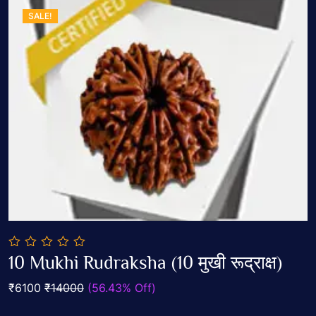
SALE!
0
10 Mukhi Rudraksha (10 मुखी रूद्राक्ष)
out
Add To Cart
of
₹6100
₹14000
(56.43% Off)
5