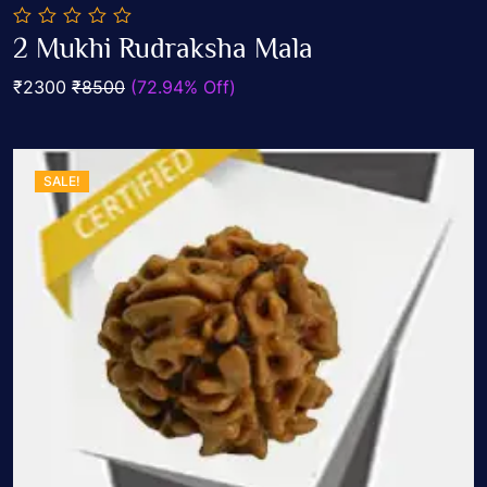
0
2 Mukhi Rudraksha Mala
out
Add To Cart
of
₹2300
₹8500
(72.94% Off)
5
SALE!