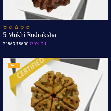
0
5 Mukhi Rudraksha
out
Add To Cart
of
₹2550
₹8500
(70% Off)
5
SALE!