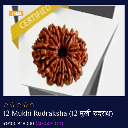
SALE!
0
12 Mukhi Rudraksha (12 मुखी रुद्राक्ष)
out
Add To Cart
of
₹9100
₹18000
(49.44% Off)
5