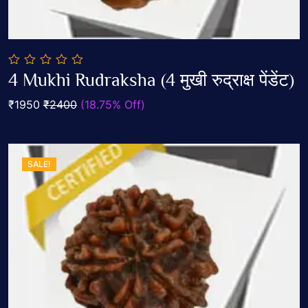
0
4 Mukhi Rudraksha (4 मुखी रुद्राक्ष पेंडेंट)
out
Add To Cart
of
₹1950
₹2400
(18.75% Off)
5
SALE!