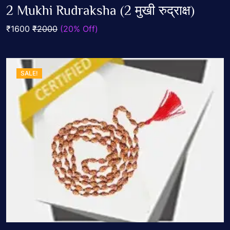
0
2 Mukhi Rudraksha (2 मुखी रुद्राक्ष)
out
Add To Cart
of
₹1600
₹2000
(20% Off)
5
SALE!