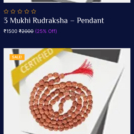
0
3 Mukhi Rudraksha – Pendant
out
Add To Cart
of
₹1500
₹2000
(25% Off)
5
SALE!