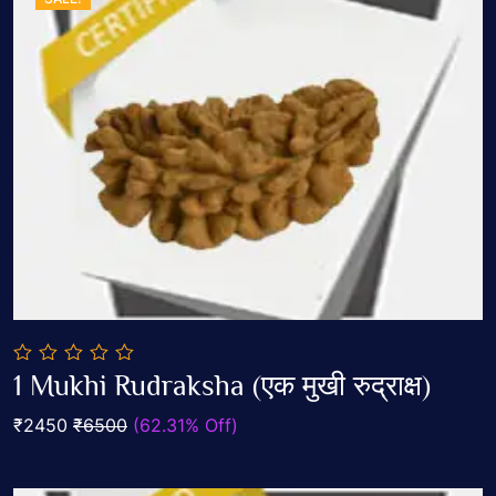
0
1 Mukhi Rudraksha (एक मुखी रुद्राक्ष)
out
Add To Cart
of
₹2450
₹6500
(62.31% Off)
5