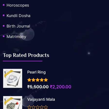
Horoscopes
Kundli Dosha
Birth Journal
Matrimony
Top Rated Products
Pearl Ring
3.50
out of 5
Original
Current
₹
5,500.00
₹
2,200.00
price
price
Vaijayanti Mala
was:
is:
₹5,500.00.
₹2,200.00.