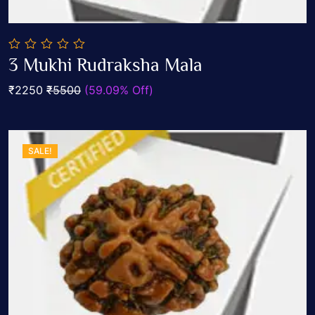
0
3 Mukhi Rudraksha Mala
out
Add To Cart
of
₹2250
₹5500
(59.09% Off)
5
SALE!