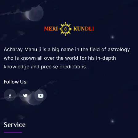
Acharay Manu ji is a big name in the field of astrology
who is known all over the world for his in-depth
knowledge and precise predictions.
Follow Us
Service