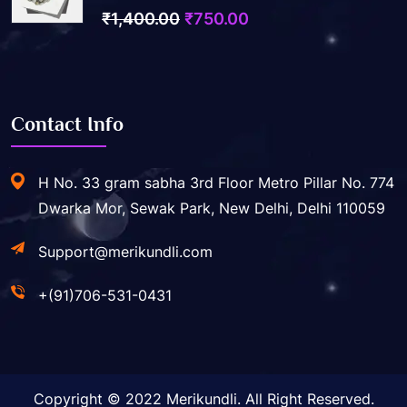
0
Original
Current
₹
1,400.00
₹
750.00
out
price
price
of
5
was:
is:
₹1,400.00.
₹750.00.
Contact Info
H No. 33 gram sabha 3rd Floor Metro Pillar No. 774
Dwarka Mor, Sewak Park, New Delhi, Delhi 110059
Support@merikundli.com
+(91)706-531-0431
Copyright © 2022 Merikundli. All Right Reserved.