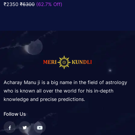
of
₹2350
₹6300
(62.7% Off)
5
Acharay Manu ji is a big name in the field of astrology
who is known all over the world for his in-depth
knowledge and precise predictions.
Follow Us