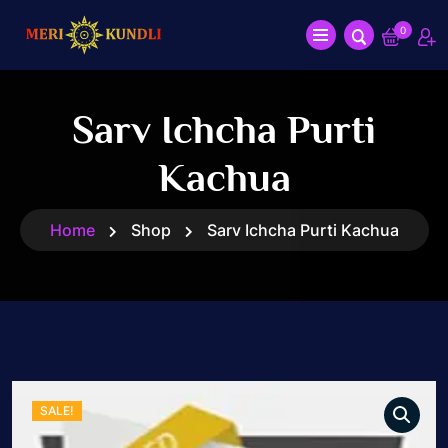
0
Sarv Ichcha Purti
Kachua
Home
Shop
Sarv Ichcha Purti Kachua
SALE!