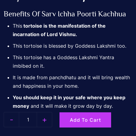
Benefits Of Sarv Ichha Poorti Kachhua
price
p
This
tortoise is the manifestation of the
incarnation of Lord Vishnu.
was:
i
This tortoise is blessed by Goddess Lakshmi too.
₹7,500.00.
₹
This tortoise has a Goddess Lakshmi Yantra
imbibed on it.
It is made from panchdhatu and it will bring wealth
and happiness in your home.
You should keep it in your safe where you keep
money
and it will make it grow day by day.
-
+
Add To Cart
Quantity