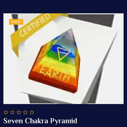
SALE!
0
Seven Chakra Pyramid
out
Add To Cart