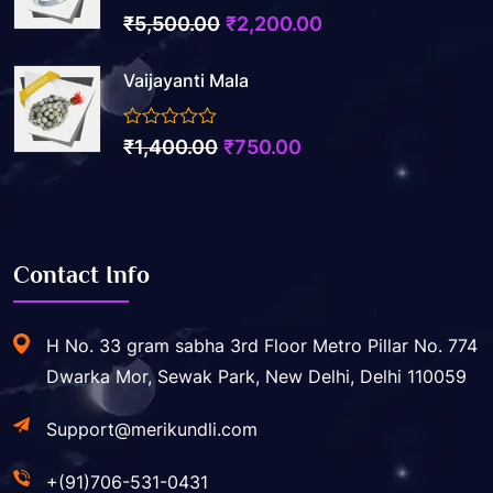
3.50
out of 5
Original
Current
₹
5,500.00
₹
2,200.00
price
price
Vaijayanti Mala
was:
is:
₹5,500.00.
₹2,200.00.
0
Original
Current
₹
1,400.00
₹
750.00
out
price
price
of
5
was:
is:
₹1,400.00.
₹750.00.
Contact Info
H No. 33 gram sabha 3rd Floor Metro Pillar No. 774
Dwarka Mor, Sewak Park, New Delhi, Delhi 110059
Support@merikundli.com
+(91)706-531-0431