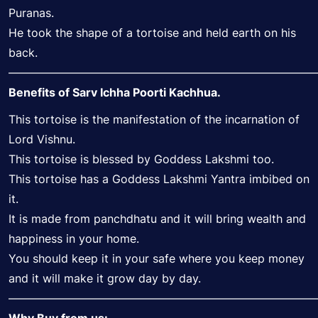
Puranas.
He took the shape of a tortoise and held earth on his
back.
———————————————————————————
Benefits of Sarv Ichha Poorti Kachhua.
This tortoise is the manifestation of the incarnation of
Lord Vishnu.
This tortoise is blessed by Goddess Lakshmi too.
This tortoise has a Goddess Lakshmi Yantra imbibed on
it.
It is made from panchdhatu and it will bring wealth and
happiness in your home.
You should keep it in your safe where you keep money
and it will make it grow day by day.
———————————————————————————