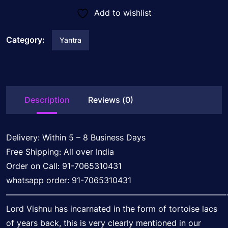
Add to wishlist
Category:
Yantra
Description
Reviews (0)
Delivery: Within 5 – 8 Business Days
Free Shipping: All over India
Order on Call: 91-7065310431
whatsapp order: 91-7065310431
———————————————————————————
Lord Vishnu has incarnated in the form of tortoise lacs
of years back, this is very clearly mentioned in our