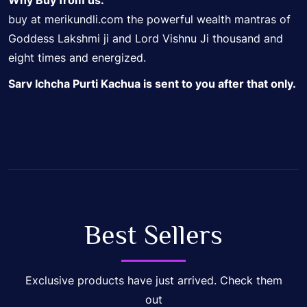
Why Buy from us:
buy at merikundli.com the powerful wealth mantras of
Goddess Lakshmi ji and Lord Vishnu Ji thousand and
eight times and energized.
Sarv Ichcha Purti Kachua is sent to you after that only.
Best Sellers
Exclusive products have just arrived. Check them
out