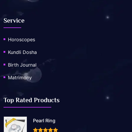
Service
Horoscopes
Kundli Dosha
Birth Journal
Matrimony
Top Rated Products
Pearl Ring