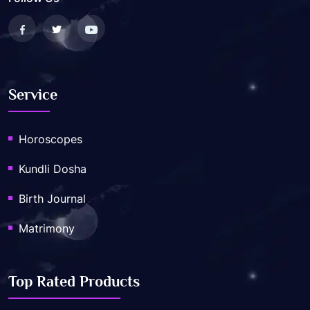
Service
Horoscopes
Kundli Dosha
Birth Journal
Matrimony
Top Rated Products