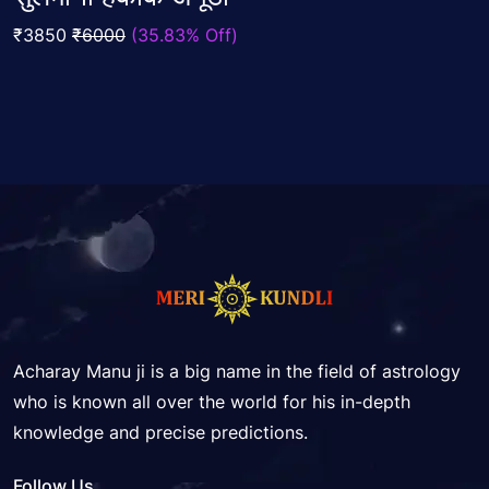
out
Add To Cart
of
₹3850
₹6000
(35.83% Off)
5
Acharay Manu ji is a big name in the field of astrology
who is known all over the world for his in-depth
knowledge and precise predictions.
Follow Us