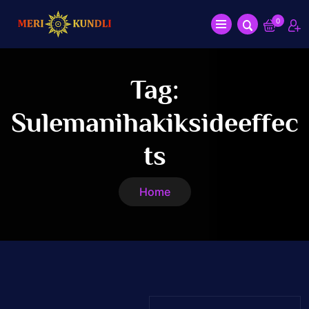
0
Tag:
Sulemanihakiksideeffec
Ts
Home