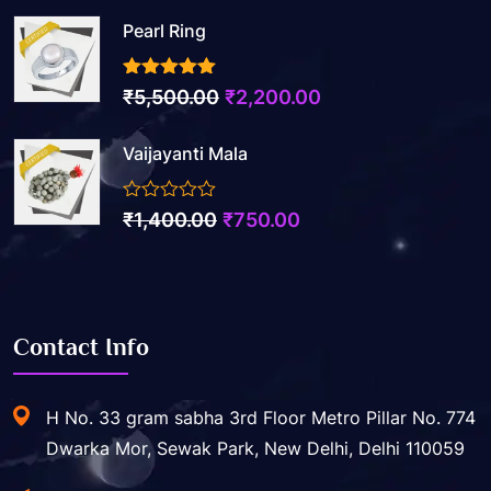
Pearl Ring
3.50
out of 5
Original
Current
₹
5,500.00
₹
2,200.00
price
price
Vaijayanti Mala
was:
is:
₹5,500.00.
₹2,200.00.
0
Original
Current
₹
1,400.00
₹
750.00
out
price
price
of
5
was:
is:
₹1,400.00.
₹750.00.
Contact Info
H No. 33 gram sabha 3rd Floor Metro Pillar No. 774
Dwarka Mor, Sewak Park, New Delhi, Delhi 110059