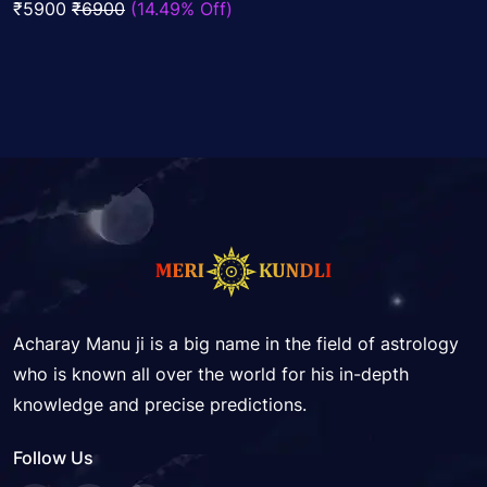
₹5900
₹6900
(14.49% Off)
5
Acharay Manu ji is a big name in the field of astrology
who is known all over the world for his in-depth
knowledge and precise predictions.
Follow Us