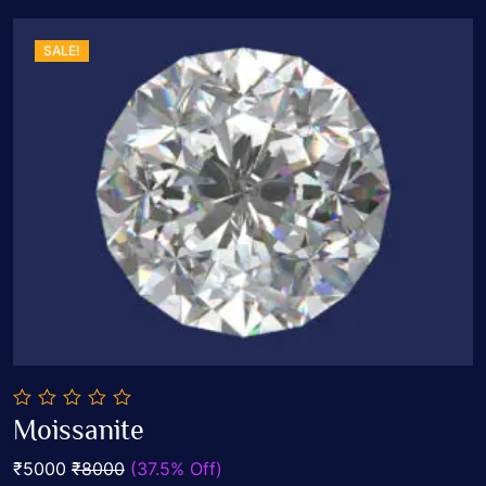
SALE!
0
Moissanite
out
Add To Cart
of
₹5000
₹8000
(37.5% Off)
5