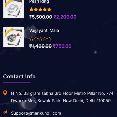
Pearl Ring
3.50
out of 5
Original
Current
₹
5,500.00
₹
2,200.00
price
price
Vaijayanti Mala
was:
is:
₹5,500.00.
₹2,200.00.
0
Original
Current
₹
1,400.00
₹
750.00
out
price
price
of
5
was:
is:
₹1,400.00.
₹750.00.
Contact Info
H No. 33 gram sabha 3rd Floor Metro Pillar No. 774
Dwarka Mor, Sewak Park, New Delhi, Delhi 110059
Support@merikundli.com