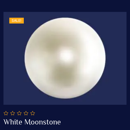
SALE!
0
White Moonstone
out
Add To Cart
of