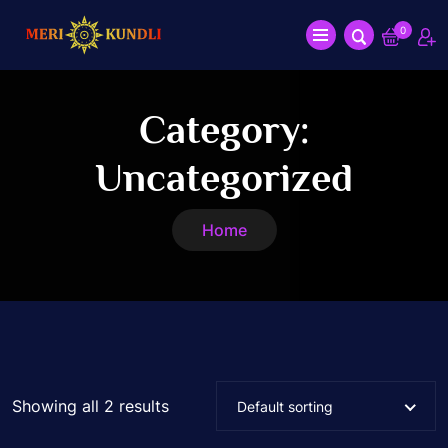
0
Category:
Uncategorized
Home
Showing all 2 results
Default sorting