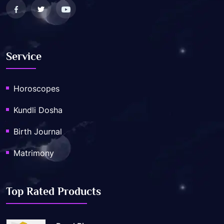
Service
Horoscopes
Kundli Dosha
Birth Journal
Matrimony
Top Rated Products