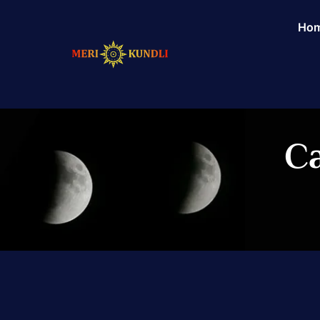
Ho
Ca