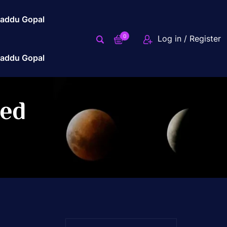
addu Gopal
0
Log in / Register
addu Gopal
zed