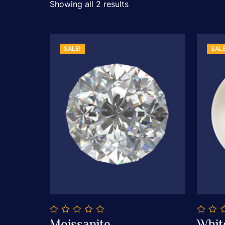
Showing all 2 results
SALE!
SALE
0
0
Moissanite
Whit