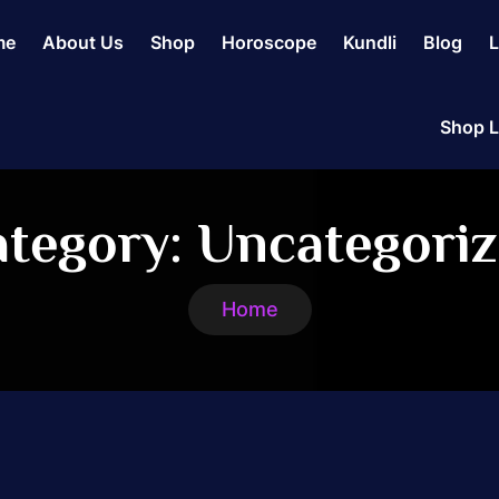
me
About Us
Shop
Horoscope
Kundli
Blog
L
Shop L
tegory:
Uncategori
Home