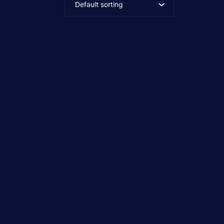
Default sorting