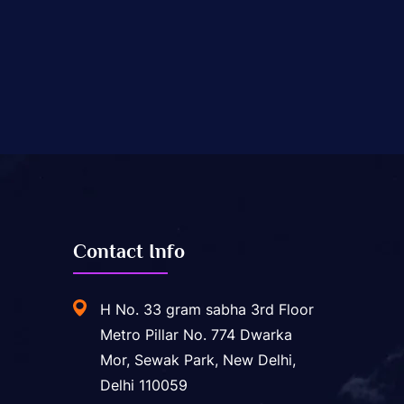
Contact Info
H No. 33 gram sabha 3rd Floor
Metro Pillar No. 774 Dwarka
Mor, Sewak Park, New Delhi,
Delhi 110059