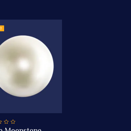
!
e Moonstone