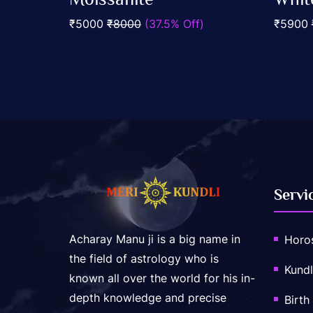
out
out
Add To Cart
of
of
₹5000
₹8000
(37.5% Off)
₹5900
5
5
Servi
Acharay Manu ji is a big name in
Horo
the field of astrology who is
Kundl
known all over the world for his in-
depth knowledge and precise
Birth