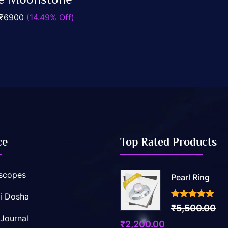
Add To Cart
₹6900
(14.49% Off)
ce
Top Rated Products
scopes
Pearl Ring
i Dosha
3.50
out of 5
₹
5,500.00
 Journal
Original
Current
₹
2,200.00