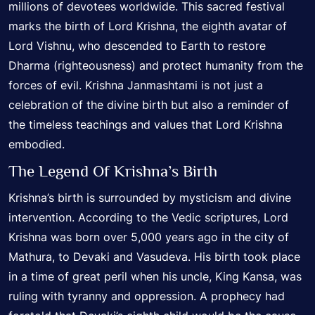
millions of devotees worldwide. This sacred festival
marks the birth of Lord Krishna, the eighth avatar of
Lord Vishnu, who descended to Earth to restore
Dharma (righteousness) and protect humanity from the
forces of evil. Krishna Janmashtami is not just a
celebration of the divine birth but also a reminder of
the timeless teachings and values that Lord Krishna
embodied.
The Legend Of Krishna’s Birth
Krishna’s birth is surrounded by mysticism and divine
intervention. According to the Vedic scriptures, Lord
Krishna was born over 5,000 years ago in the city of
Mathura, to Devaki and Vasudeva. His birth took place
in a time of great peril when his uncle, King Kansa, was
ruling with tyranny and oppression. A prophecy had