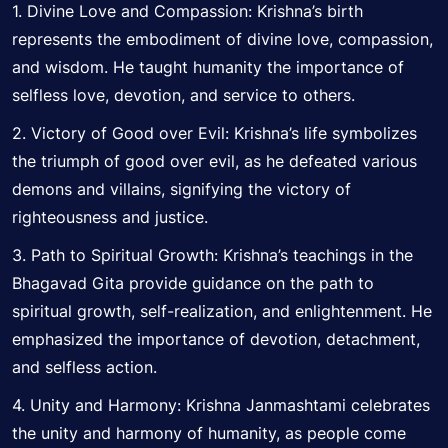
1. Divine Love and Compassion: Krishna’s birth
represents the embodiment of divine love, compassion,
and wisdom. He taught humanity the importance of
selfless love, devotion, and service to others.
2. Victory of Good over Evil: Krishna’s life
symbolizes
the triumph of good over evil, as he defeated various
demons and villains, signifying the victory of
righteousness and justice.
3. Path to Spiritual Growth: Krishna’s teachings in the
Bhagavad Gita provide guidance on the path to
spiritual growth, self-realization, and enlightenment. He
emphasized the importance of devotion, detachment,
and selfless action.
4. Unity and Harmony: Krishna Janmashtami celebrates
the unity and harmony of humanity, as people come