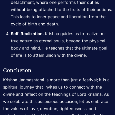
detachment, where one performs their duties
without being attached to the fruits of their actions.
This leads to inner peace and liberation from the
cycle of birth and death.
Self-Realization
: Krishna guides us to realize our
true nature as eternal souls, beyond the physical
body and mind. He teaches that the ultimate goal
of life is to attain union with the divine.
Conclusion
Krishna Janmashtami is more than just a festival; it is a
spiritual journey that invites us to connect with the
divine and reflect on the teachings of Lord Krishna. As
we celebrate this auspicious occasion, let us embrace
the values of love, devotion, righteousness, and