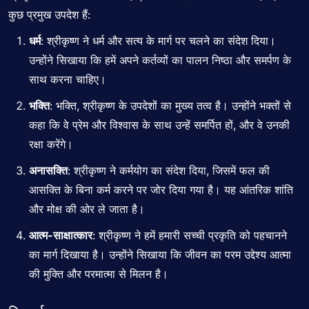
कुछ प्रमुख उपदेश हैं:
धर्म
: श्रीकृष्ण ने धर्म और सत्य के मार्ग पर चलने का संदेश दिया।
उन्होंने सिखाया कि हमें अपने कर्तव्यों का पालन निष्ठा और समर्पण के
साथ करना चाहिए।
भक्ति
: भक्ति, श्रीकृष्ण के उपदेशों का मुख्य तत्व है। उन्होंने भक्तों से
कहा कि वे प्रेम और विश्वास के साथ उन्हें समर्पित हों, और वे उनकी
रक्षा करेंगे।
अनासक्ति
: श्रीकृष्ण ने कर्मयोग का संदेश दिया, जिसमें फल की
आसक्ति के बिना कर्म करने पर जोर दिया गया है। यह आंतरिक शांति
और मोक्ष की ओर ले जाता है।
आत्म-साक्षात्कार
: श्रीकृष्ण ने हमें हमारी सच्ची प्रकृति को पहचानने
का मार्ग दिखाया है। उन्होंने सिखाया कि जीवन का परम उद्देश्य आत्मा
की मुक्ति और परमात्मा से मिलन है।