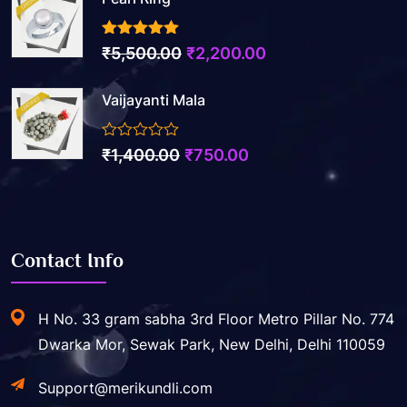
3.50
out of 5
Original
Current
₹
5,500.00
₹
2,200.00
price
price
Vaijayanti Mala
was:
is:
₹5,500.00.
₹2,200.00.
0
Original
Current
₹
1,400.00
₹
750.00
out
price
price
of
5
was:
is:
₹1,400.00.
₹750.00.
Contact Info
H No. 33 gram sabha 3rd Floor Metro Pillar No. 774
Dwarka Mor, Sewak Park, New Delhi, Delhi 110059
Support@merikundli.com