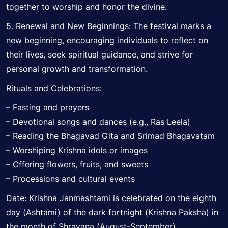
together to worship and honor the divine.
5. Renewal and New Beginnings: The festival marks a
new beginning, encouraging individuals to reflect on
their lives, seek spiritual guidance, and strive for
personal growth and transformation.
Rituals and Celebrations:
– Fasting and prayers
– Devotional songs and dances (e.g., Ras Leela)
– Reading the Bhagavad Gita and Srimad Bhagavatam
– Worshiping Krishna idols or images
– Offering flowers, fruits, and sweets
– Processions and cultural events
Date: Krishna Janmashtami is celebrated on the eighth
day (Ashtami) of the dark fortnight (Krishna Paksha) in
the month of Shravana (August-September).