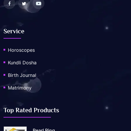
Service
Horoscopes
Kundli Dosha
Birth Journal
Matrimony
Top Rated Products
Pearl Ring