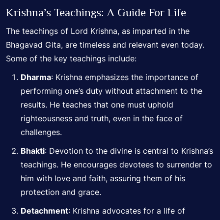
Krishna’s Teachings:
A Guide For Life
The teachings of Lord Krishna, as imparted in the
Bhagavad Gita, are timeless and relevant even today.
Some of the key teachings include:
Dharma
: Krishna emphasizes the importance of
performing one’s duty without attachment to the
results. He teaches that one must uphold
righteousness and truth, even in the face of
challenges.
Bhakti
: Devotion to the divine is central to Krishna’s
teachings. He encourages devotees to surrender to
him with love and faith, assuring them of his
protection and grace.
Detachment
: Krishna advocates for a life of