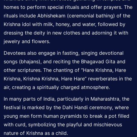
homes to perform special rituals and offer prayers. The
rituals include Abhishekam (ceremonial bathing) of the
Krishna idol with milk, honey, and water, followed by
dressing the deity in new clothes and adorning it with
jewelry and flowers.
Devotees also engage in fasting, singing devotional
songs (bhajans), and reciting the Bhagavad Gita and
other scriptures. The chanting of “Hare Krishna, Hare
Krishna, Krishna Krishna, Hare Hare” reverberates in the
air, creating a spiritually charged atmosphere.
In many parts of India, particularly in Maharashtra, the
festival is marked by the Dahi Handi ceremony, where
young men form human pyramids to break a pot filled
with curd,
symbolizing
the playful and mischievous
nature of Krishna as a child.