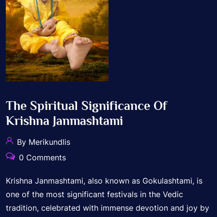
The Spiritual Significance Of
Krishna Janmashtami
By Merikundlis
0 Comments
Krishna Janmashtami, also known as Gokulashtami, is
one of the most significant festivals in the Vedic
tradition, celebrated with immense devotion and joy by