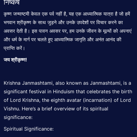
निष्कर्ष
कृष्ण जन्माष्टमी केवल एक पर्व नहीं है, यह एक आध्यात्मिक यात्रा है जो हमें
भगवान श्रीकृष्ण के साथ जुड़ने और उनके उपदेशों पर विचार करने का
अवसर देती है। इस पावन अवसर पर, हम उनके
जीवन के मूल्यों
को अपनाएं
और धर्म के मार्ग पर चलते हुए आध्यात्मिक जागृति और अनंत आनंद की
प्राप्ति करें।
जय श्रीकृष्ण!
Krishna Janmashtami, also known as Janmashtami, is a
significant
festival in Hinduism that celebrates the birth
of Lord Krishna, the eighth avatar (incarnation) of Lord
Vishnu. Here’s a brief overview of its spiritual
significance:
Spiritual Significance: