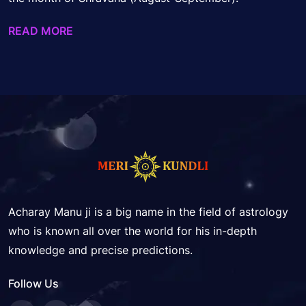
READ MORE
Acharay Manu ji is a big name in the field of astrology
who is known all over the world for his in-depth
knowledge and precise predictions.
Follow Us