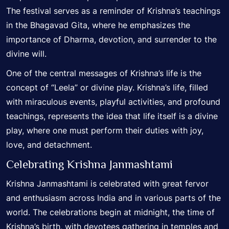
The festival serves as a reminder of Krishna’s teachings
in the Bhagavad Gita, where he emphasizes the
importance of Dharma, devotion, and surrender to the
divine will.
One of the central messages of Krishna’s life is the
concept of “Leela” or divine play. Krishna’s life, filled
with miraculous events, playful activities, and profound
teachings, represents the idea that life itself is a divine
play, where one must perform their duties with joy,
love, and detachment.
Celebrating Krishna Janmashtami
Krishna Janmashtami is celebrated with great fervor
and enthusiasm across India and in various parts of the
world. The celebrations begin at midnight, the time of
Krishna’s birth, with devotees gathering in temples and