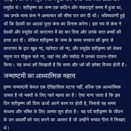
वसुदेव थे। श्रीकृष्ण का जन्म एक कठिन और संकटपूर्ण समय में हुआ था,
जब उनके मामा कंस ने अत्याचार की सीमा पार कर दी थी। भविष्यवाणी हुई
थी कि देवकी का आठवां पुत्र कंस का विनाश करेगा। इस भय से कंस ने
देवकी और वसुदेव को कारागार में बंद कर दिया और उनके सात बच्चों की
हत्या कर दी। लेकिन श्रीकृष्ण के जन्म के समय भगवान की कृपा से
कारागार के द्वार खुल गए, पहरेदार सो गए, और वसुदेव श्रीकृष्ण को लेकर
यमुना पार गोकुल चले गए, जहां नंद और यशोदा ने उनका पालन-पोषण
किया। यह कथा हमें सिखाती है कि सत्य और धर्म की हमेशा विजय होती है।
जन्माष्टमी का आध्यात्मिक महत्व
कृष्ण जन्माष्टमी केवल एक ऐतिहासिक घटना नहीं, बल्कि एक आध्यात्मिक
उत्सव है जो भक्तों के लिए गहरे महत्व का है। ऐसा माना जाता है कि इस
दिन श्रीकृष्ण की दिव्य ऊर्जा अपने चरम पर होती है, जिससे यह समय
साधना और भक्ति के लिए अत्यंत शुभ होता है। यह पर्व श्रीकृष्ण के जीवन
के उन आदर्शों को याद करने का अवसर है जो उन्होंने भगवद गीता में सिखाए
थे।