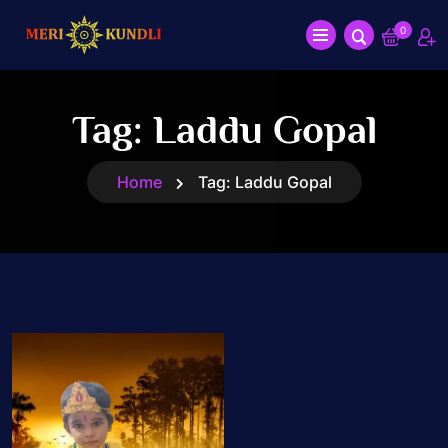
0
Tag:
Laddu Gopal
Home
Tag:
Laddu Gopal