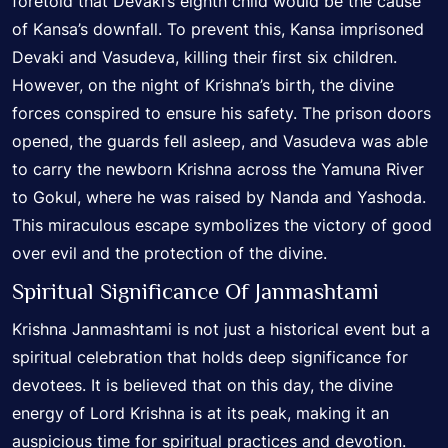
foretold that Devaki’s eighth child would be the cause
of Kansa’s downfall. To prevent this, Kansa imprisoned
Devaki and Vasudeva, killing their first six children.
However, on the night of Krishna’s birth, the divine
forces conspired to ensure his safety. The prison doors
opened, the guards fell asleep, and Vasudeva was able
to carry the newborn Krishna across the Yamuna River
to Gokul, where he was raised by Nanda and Yashoda.
This miraculous escape symbolizes the victory of good
over evil and the protection of the divine.
Spiritual Significance Of Janmashtami
Krishna Janmashtami is not just a historical event but a
spiritual celebration that holds deep significance for
devotees. It is believed that on this day, the divine
energy of Lord Krishna is at its peak, making it an
auspicious time for spiritual practices and devotion.