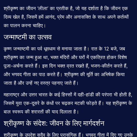
श्रीकृष्ण का जीवन ‘लीला’ का प्रतीक है, जो यह दर्शाता है कि जीवन एक
दिव्य खेल है, जिसमें हमें आनंद, प्रेम और अनासक्ति के साथ अपने कर्तव्यों
का पालन करना चाहिए।
जन्माष्टमी का उत्सव
कृष्ण जन्माष्टमी का पर्व धूमधाम से मनाया जाता है। रात के 12 बजे, जब
श्रीकृष्ण का जन्म हुआ था, भक्त मंदिरों और घरों में एकत्रित होकर विशेष
पूजा-अर्चना करते हैं। इस दिन भक्त व्रत रखते हैं, भजन-कीर्तन करते हैं,
और भगवद गीता का पाठ करते हैं। श्रीकृष्ण की मूर्ति का अभिषेक किया
जाता है और उन्हें नए वस्त्र पहनाए जाते हैं।
महाराष्ट्र और उत्तर भारत के कई हिस्सों में दही-हांडी की परंपरा भी होती है,
जिसमें युवा एक-दूसरे के कंधों पर चढ़कर मटकी फोड़ते हैं। यह श्रीकृष्ण के
बाल स्वरूप की शरारतों की याद दिलाता है।
श्रीकृष्ण के संदेश: जीवन के लिए मार्गदर्शन
श्रीकृष्ण के उपदेश सदैव के लिए प्रासंगिक हैं। भगवद गीता में दिए गए उनके