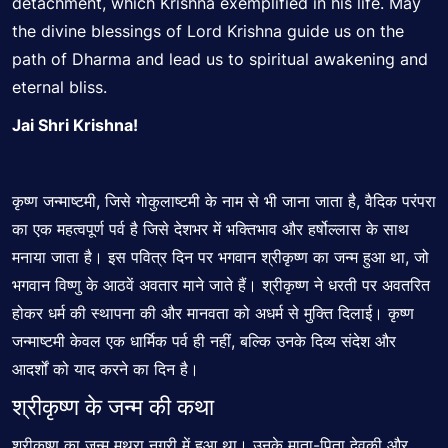
detachment, which Krishna exemplified in his life. May
the divine blessings of Lord Krishna guide us on the
path of Dharma and lead us to spiritual awakening and
eternal bliss.
Jai Shri Krishna!
कृष्ण जन्माष्टमी, जिसे गोकुलाष्टमी के नाम से भी जाना जाता है, वैदिक परंपरा
का एक महत्वपूर्ण पर्व है जिसे देशभर में भक्तिभाव और हर्षोल्लास के साथ
मनाया जाता है। इस पवित्र दिन पर भगवान श्रीकृष्ण का जन्म हुआ था, जो
भगवान विष्णु के आठवें अवतार माने जाते हैं। श्रीकृष्ण ने धरती पर अवतरित
होकर धर्म की स्थापना की और मानवता को अधर्म से मुक्ति दिलाई। कृष्ण
जन्माष्टमी केवल एक धार्मिक पर्व ही नहीं, बल्कि उनके दिव्य संदेश और
आदर्शों को याद करने का दिन है।
श्रीकृष्ण के जन्म की कथा
श्रीकृष्ण का जन्म मथुरा नगरी में हुआ था। उनके माता-पिता देवकी और