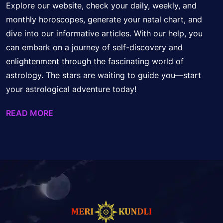
Explore our website, check your daily, weekly, and
monthly horoscopes, generate your natal chart, and
dive into our informative articles. With our help, you
can embark on a journey of self-discovery and
enlightenment through the fascinating world of
astrology. The stars are waiting to guide you—start
your astrological adventure today!
READ MORE