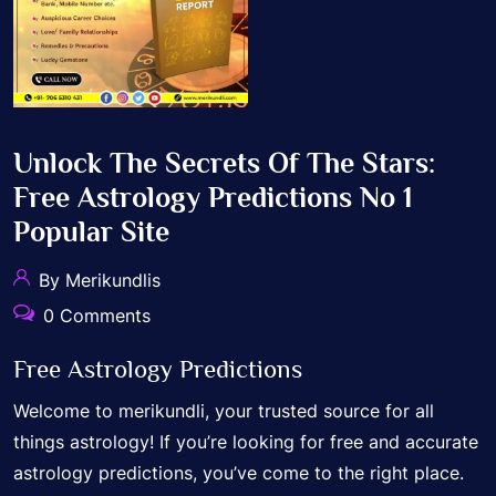
Unlock The Secrets Of The Stars:
Free Astrology Predictions No 1
Popular Site
By Merikundlis
0 Comments
Free Astrology Predictions
Welcome to merikundli, your trusted source for all
things astrology! If you’re looking for free and accurate
astrology predictions, you’ve come to the right place.