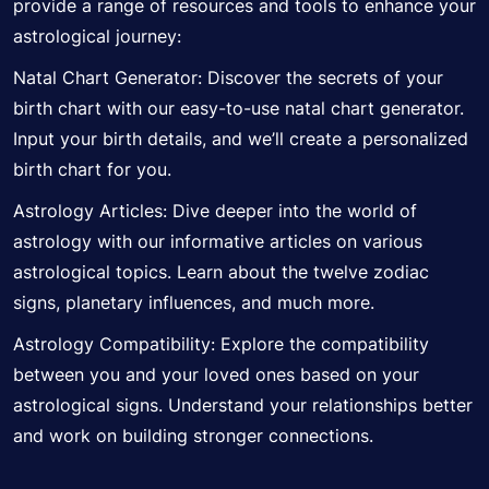
provide a range of resources and tools to enhance your
astrological journey:
Natal Chart Generator:
Discover
the secrets of your
birth chart with our easy-to-use natal chart generator.
Input your birth details, and we’ll create a personalized
birth chart for you.
Astrology Articles: Dive deeper into the world of
astrology with our informative articles on various
astrological topics. Learn about the twelve zodiac
signs, planetary influences, and much more.
Astrology Compatibility: Explore the compatibility
between you and your loved ones based on your
astrological signs. Understand your relationships better
and work on building stronger connections.