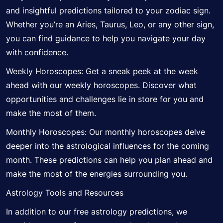
and insightful predictions tailored to your zodiac sign.
Whether you’re an Aries, Taurus, Leo, or any other sign,
you can find guidance to help you navigate your day
with confidence.
Weekly Horoscopes: Get a sneak peek at the week
ahead with our weekly horoscopes. Discover what
opportunities and challenges lie in store for you and
make the most of them.
Monthly Horoscopes: Our monthly horoscopes delve
deeper into the astrological influences for the coming
month. These predictions can help you plan ahead and
make the most of the energies surrounding you.
Astrology Tools and Resources
In addition to our free astrology predictions, we