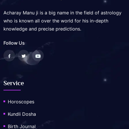
Acharay Manu ji is a big name in the field of astrology
who is known all over the world for his in-depth
knowledge and precise predictions.
Follow Us
Service
Horoscopes
Kundli Dosha
Birth Journal