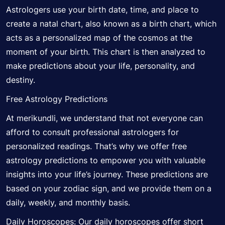
Astrologers use your birth date, time, and place to
create a natal chart, also known as a birth chart, which
acts as a personalized map of the cosmos at the
moment of your birth. This chart is then analyzed to
make predictions about your life, personality, and
destiny.
Free Astrology Predictions
At merikundli, we understand that not everyone can
afford to consult professional astrologers for
personalized readings. That’s why we offer free
astrology predictions to empower you with valuable
insights into your life’s journey. These predictions are
based on your zodiac sign, and we provide them on a
daily, weekly, and monthly basis.
Daily Horoscopes: Our daily horoscopes offer short