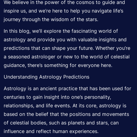
We believe in the power of the cosmos to guide and
inspire us, and we’re here to help you navigate life’s
journey through the wisdom of the stars.
In this blog, we’ll explore the fascinating world of
astrology and provide you with valuable insights and
predictions that can shape your future. Whether you’re
a seasoned
astrologer
or new to the world of celestial
guidance, there’s something for everyone here.
Understanding Astrology Predictions
Astrology is an ancient practice that has been used for
centuries to gain insight into one’s personality,
relationships, and life events. At its core, astrology is
based on the belief that the positions and
movements
of celestial bodies, such as planets and stars, can
influence and reflect human experiences.