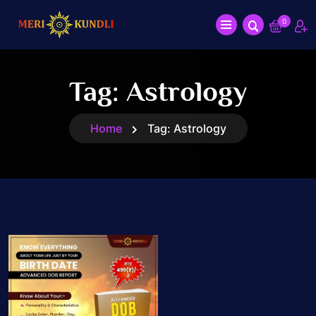
0
Tag:
Astrology
Home
Tag:
Astrology