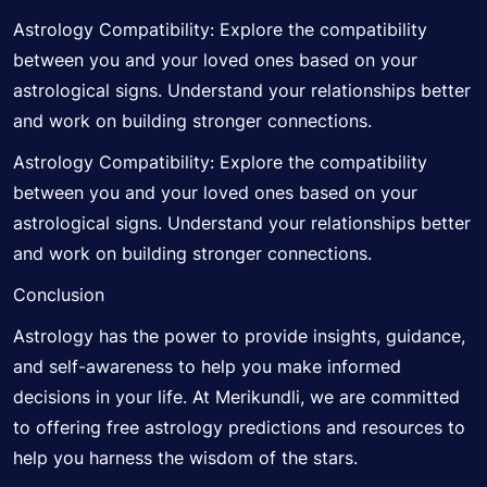
Astrology Compatibility: Explore the compatibility
between you and your loved ones based on your
astrological signs. Understand your relationships better
and work on building stronger connections.
Astrology Compatibility: Explore the compatibility
between you and your loved ones based on your
astrological signs. Understand your relationships better
and work on building stronger connections.
Conclusion
Astrology has the power to provide insights, guidance,
and self-awareness to help you make informed
decisions in your life. At Merikundli, we are committed
to offering free astrology predictions and resources to
help you harness the wisdom of the stars.